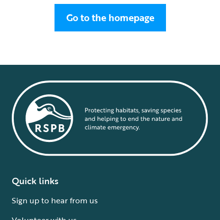
Go to the homepage
Quick links
Sign up to hear from us
Volunteer with us