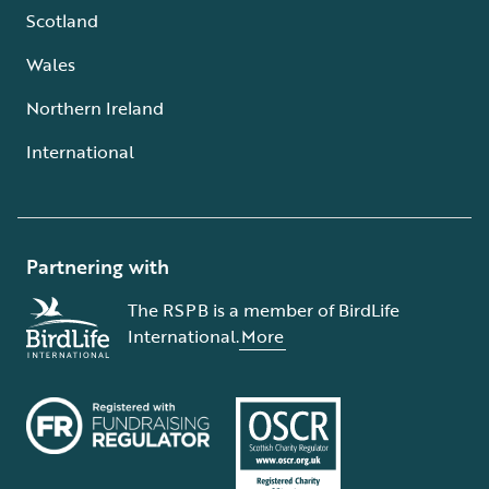
Scotland
Wales
Northern Ireland
International
Partnering with
The RSPB is a member of BirdLife
International.
More