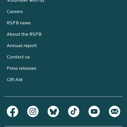
Careers
RSPB news
About the RSPB
Annual report
Contact us
Press releases
Gift Aid