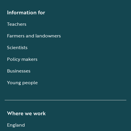
Information for
Teachers
Farmers and landowners
Scientists
Policy makers
Businesses
Young people
Where we work
England