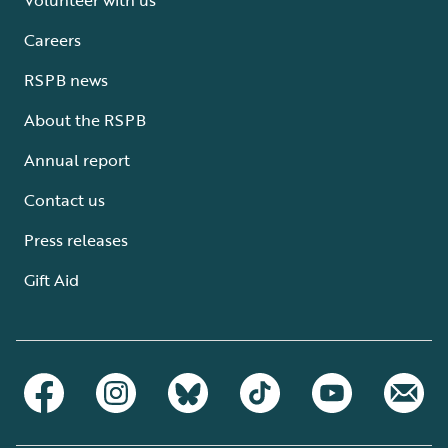
Careers
RSPB news
About the RSPB
Annual report
Contact us
Press releases
Gift Aid