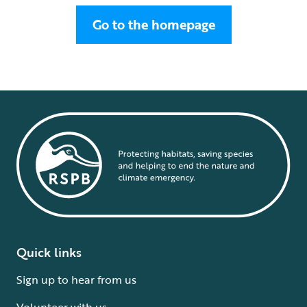
Go to the homepage
Quick links
Sign up to hear from us
Volunteer with us