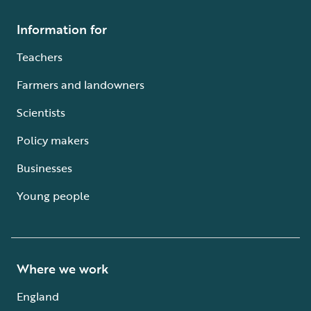
Information for
Teachers
Farmers and landowners
Scientists
Policy makers
Businesses
Young people
Where we work
England