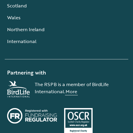
Scotland
Wales
Northern Ireland
International
Partnering with
The RSPB is a member of BirdLife
International.
More