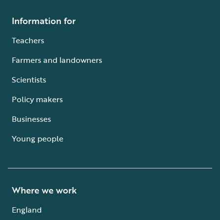
Information for
Teachers
Farmers and landowners
Scientists
Policy makers
Businesses
Young people
Where we work
England