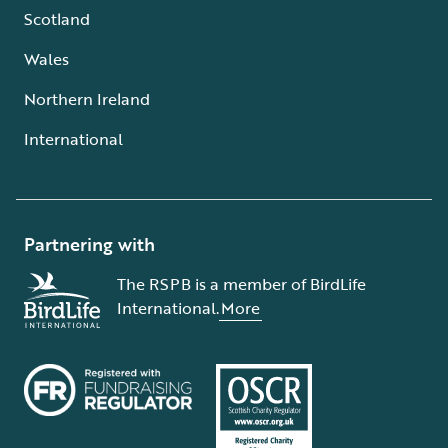
Scotland
Wales
Northern Ireland
International
Partnering with
The RSPB is a member of BirdLife
International.
More