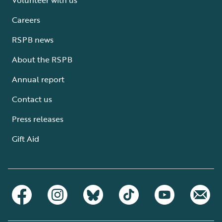
Careers
RSPB news
About the RSPB
Annual report
Contact us
Press releases
Gift Aid