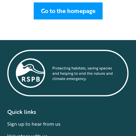
Go to the homepage
Quick links
Sign up to hear from us
Volunteer with us