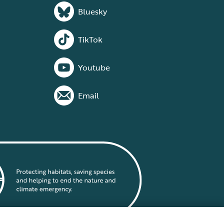
Bluesky
TikTok
Youtube
Email