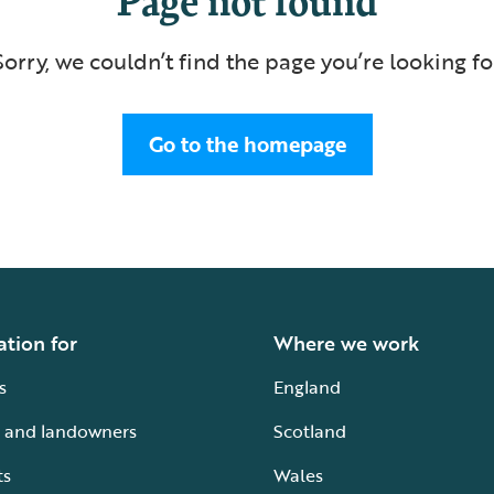
Sorry, we couldn’t find the page you’re looking fo
Go to the homepage
ation for
Where we work
s
England
 and landowners
Scotland
ts
Wales