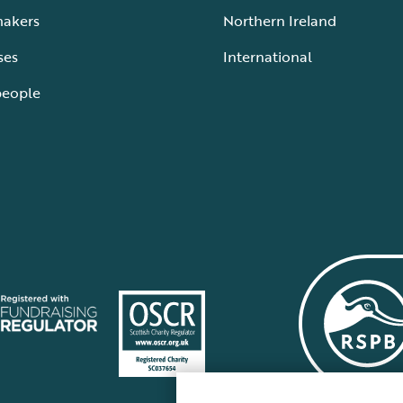
makers
Northern Ireland
ses
International
people