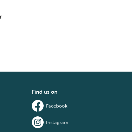
r
Find us on
Facebook
Instagram