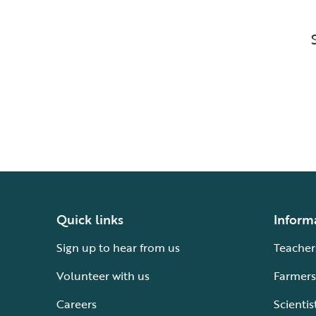
Quick links
Inform
Sign up to hear from us
Teacher
Volunteer with us
Farmers
Careers
Scientis