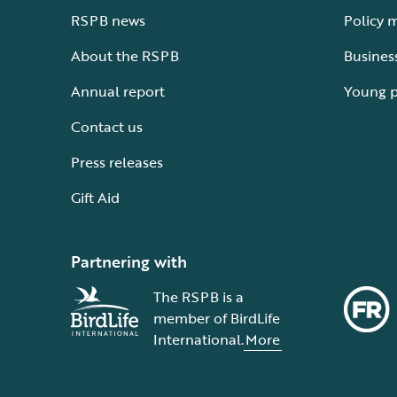
RSPB news
Policy 
About the RSPB
Busines
Annual report
Young 
Contact us
Press releases
Gift Aid
Partnering with
The RSPB is a
member of BirdLife
International.
More