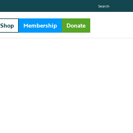
Search
Shop
Membership
Donate