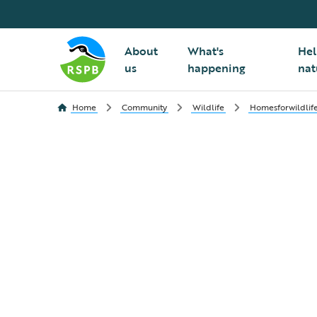
About
What's
Hel
us
happening
nat
Home
Community
Wildlife
Homesforwildlif