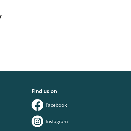
r
Find us on
Facebook
Instagram