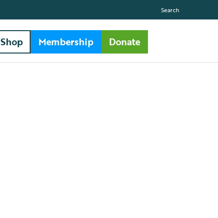
Search
Shop
Membership
Donate