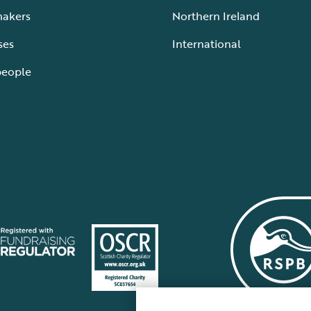
makers
Northern Ireland
ses
International
people