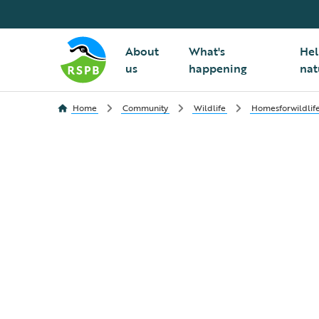
About
What's
Hel
us
happening
nat
Home
Community
Wildlife
Homesforwildlif