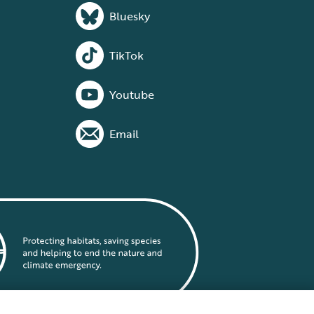
Bluesky
TikTok
Youtube
Email