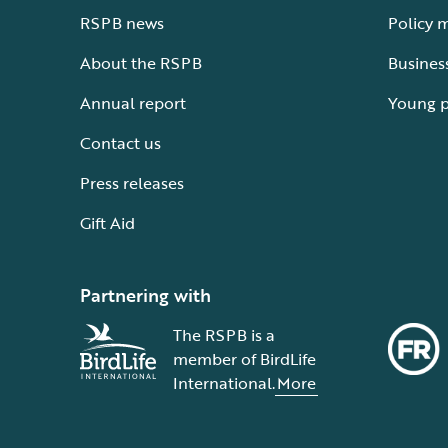
RSPB news
Policy 
About the RSPB
Busines
Annual report
Young 
Contact us
Press releases
Gift Aid
Partnering with
The RSPB is a
member of BirdLife
International.
More