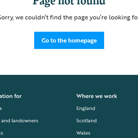
Sorry, we couldn’t find the page you’re looking fo
Go to the homepage
ation for
Where we work
s
England
 and landowners
Scotland
ts
Wales