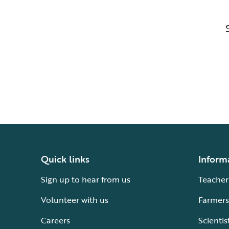
Quick links
Inform
Sign up to hear from us
Teacher
Volunteer with us
Farmers
Careers
Scientis