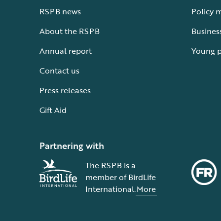
RSPB news
Policy 
About the RSPB
Busines
Annual report
Young 
Contact us
Press releases
Gift Aid
Partnering with
The RSPB is a
member of BirdLife
International.
More