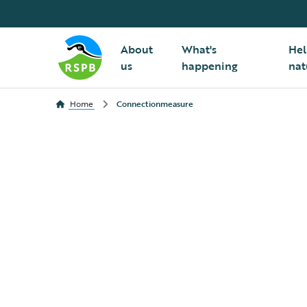
About
What's
Hel
us
happening
nat
Home
Connectionmeasure