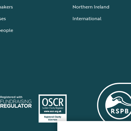
makers
Northern Ireland
ses
International
people