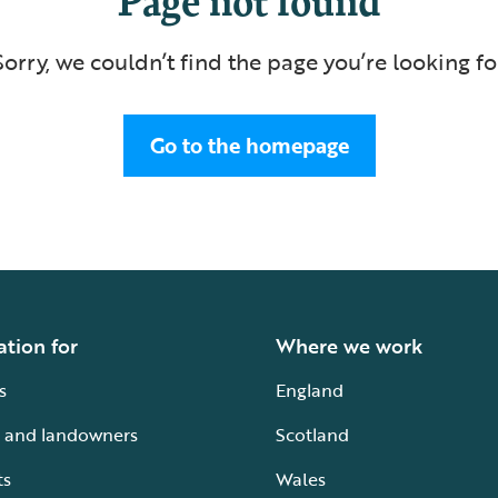
Sorry, we couldn’t find the page you’re looking fo
Go to the homepage
ation for
Where we work
s
England
 and landowners
Scotland
ts
Wales