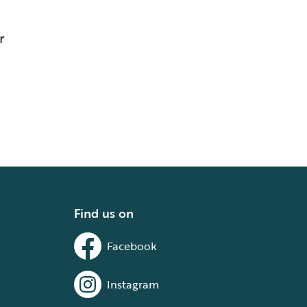
r
Find us on
Facebook
Instagram