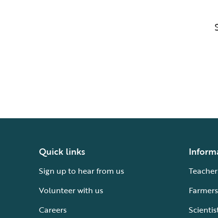
Quick links
Inform
Sign up to hear from us
Teacher
Volunteer with us
Farmers
Careers
Scientis