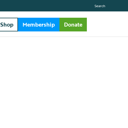
Search
Shop
Membership
Donate