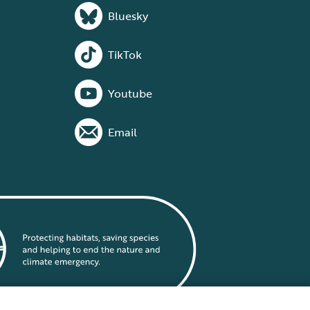
Bluesky
TikTok
Youtube
Email