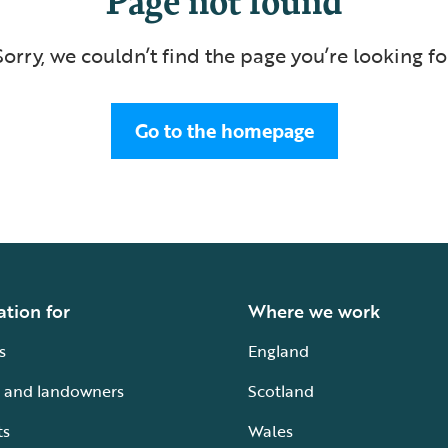
Sorry, we couldn’t find the page you’re looking fo
Go to the homepage
ation for
Where we work
s
England
 and landowners
Scotland
ts
Wales