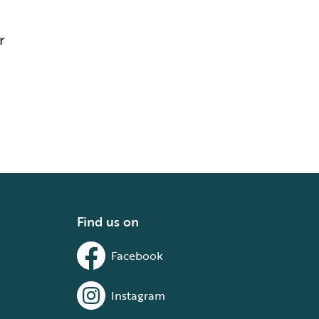
r
Find us on
Facebook
Instagram