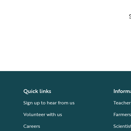
Quick links
Inform
Sign up to hear from us
Teacher
Volunteer with us
Farmers
Careers
Scientis