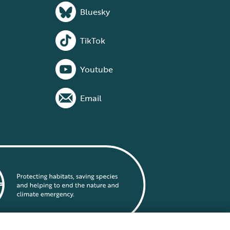
Bluesky
TikTok
Youtube
Email