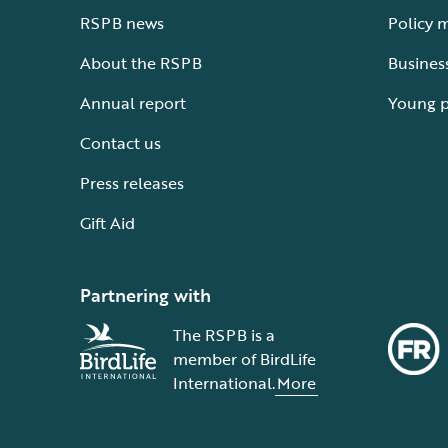
RSPB news
Policy 
About the RSPB
Busines
Annual report
Young 
Contact us
Press releases
Gift Aid
Partnering with
The RSPB is a
member of BirdLife
International.
More