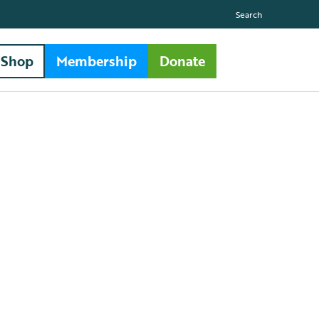
Search
Shop
Membership
Donate