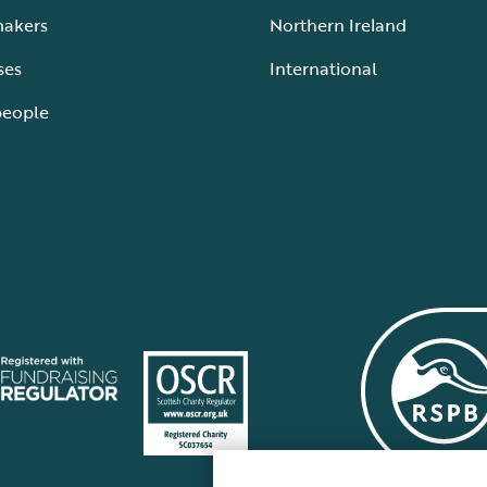
makers
Northern Ireland
ses
International
people