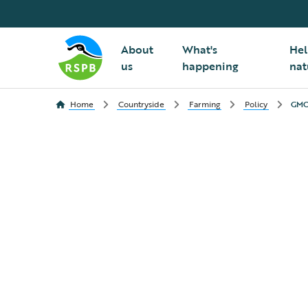
About
What's
Hel
us
happening
nat
Home
Countryside
Farming
Policy
GMO