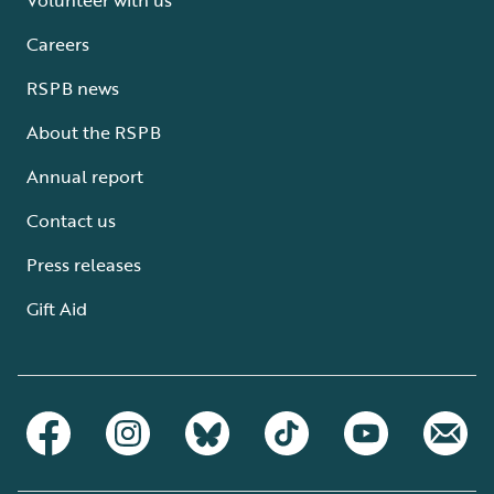
Careers
RSPB news
About the RSPB
Annual report
Contact us
Press releases
Gift Aid