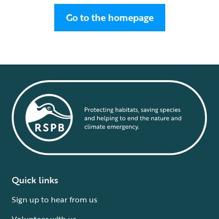
Go to the homepage
Quick links
Sign up to hear from us
Volunteer with us