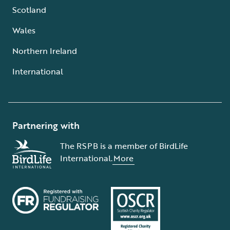
Scotland
Wales
Northern Ireland
International
Partnering with
The RSPB is a member of BirdLife
International.
More