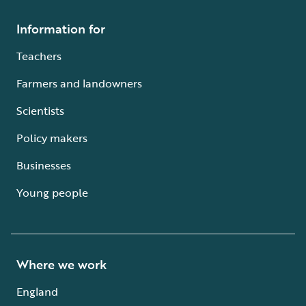
Information for
Teachers
Farmers and landowners
Scientists
Policy makers
Businesses
Young people
Where we work
England