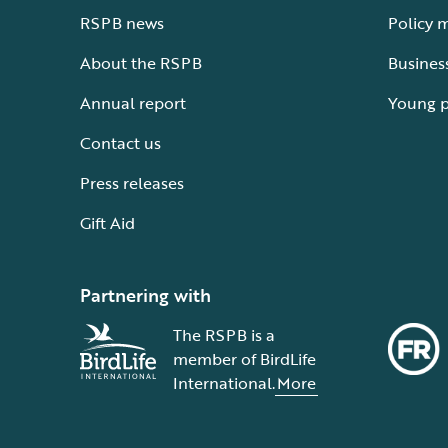
RSPB news
Policy 
About the RSPB
Busines
Annual report
Young 
Contact us
Press releases
Gift Aid
Partnering with
The RSPB is a
member of BirdLife
International.
More