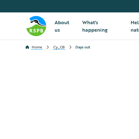
About
What's
Hel
us
happening
nat
Home
Cy_GB
Days out