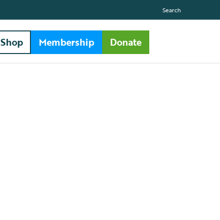
Search
Shop
Membership
Donate