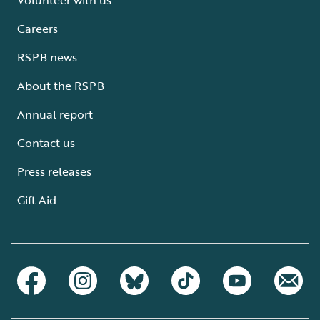
Careers
RSPB news
About the RSPB
Annual report
Contact us
Press releases
Gift Aid