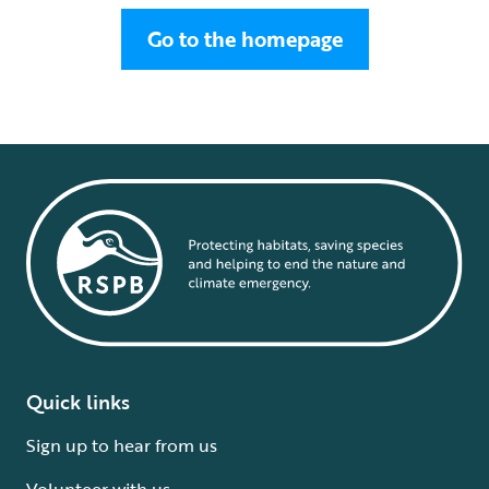
Go to the homepage
Quick links
Sign up to hear from us
Volunteer with us