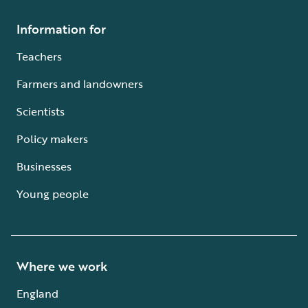
Information for
Teachers
Farmers and landowners
Scientists
Policy makers
Businesses
Young people
Where we work
England