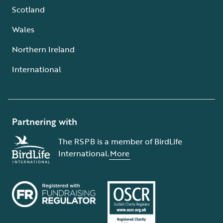
Scotland
Wales
Northern Ireland
International
Partnering with
The RSPB is a member of BirdLife
International.
More