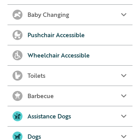
Baby Changing
Pushchair Accessible
Wheelchair Accessible
Toilets
Barbecue
Assistance Dogs
Dogs