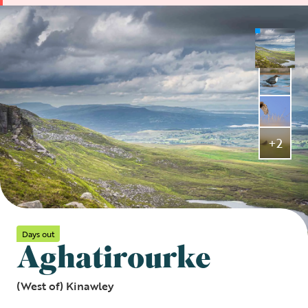
+2
Days out
Aghatirourke
(West of) Kinawley