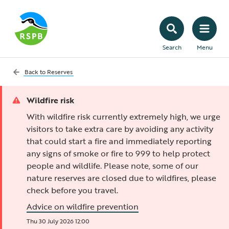
Search
Menu
Back to
Reserves
Wildfire risk
With wildfire risk currently extremely high, we urge
visitors to take extra care by avoiding any activity
that could start a fire and immediately reporting
any signs of smoke or fire to 999 to help protect
people and wildlife. Please note, some of our
nature reserves are closed due to wildfires, please
check before you travel.
Advice on wildfire prevention
Thu 30 July 2026 12:00