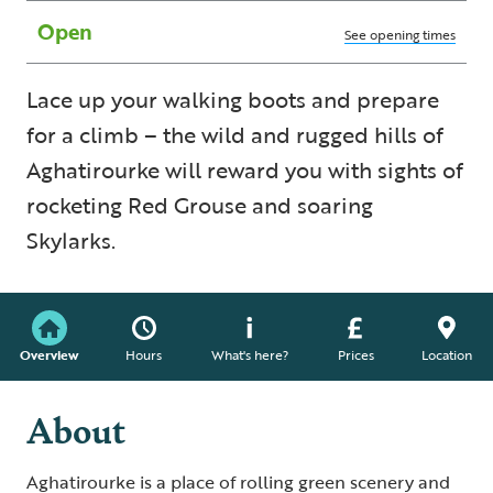
Open
See opening times
Lace up your walking boots and prepare
for a climb – the wild and rugged hills of
Aghatirourke will reward you with sights of
rocketing Red Grouse and soaring
Skylarks.
Overview
Hours
What's here?
Prices
Location
About
Aghatirourke is a place of rolling green scenery and