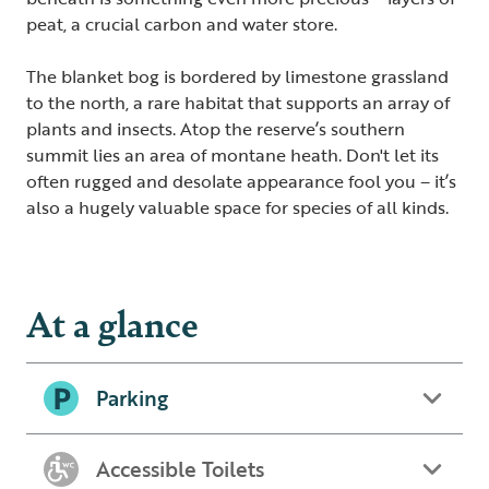
peat, a crucial carbon and water store.
The blanket bog is bordered by limestone grassland
to the north, a rare habitat that supports an array of
plants and insects. Atop the reserve’s southern
summit lies an area of montane heath. Don't let its
often rugged and desolate appearance fool you – it’s
also a hugely valuable space for species of all kinds.
At a glance
Parking
Accessible Toilets