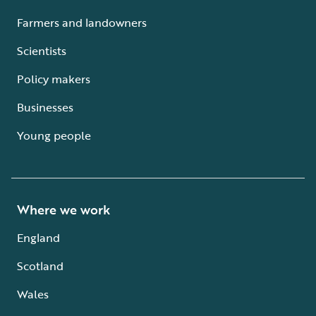
Farmers and landowners
Scientists
Policy makers
Businesses
Young people
Where we work
England
Scotland
Wales