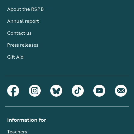
About the RSPB
Annual report
Contact us
Press releases
Gift Aid
Information for
Teachers