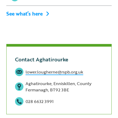
See what’s here
Contact Aghatirourke
lower.lougherne@rspb.org.uk
Aghatirourke, Enniskillen, County
Fermanagh, BT92 3BE
028 6632 3991