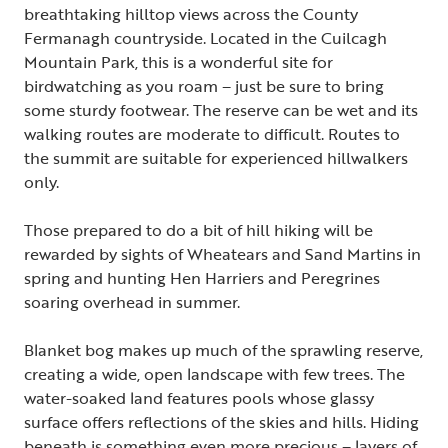
breathtaking hilltop views across the County
Fermanagh countryside. Located in the Cuilcagh
Mountain Park, this is a wonderful site for
birdwatching as you roam – just be sure to bring
some sturdy footwear. The reserve can be wet and its
walking routes are moderate to difficult. Routes to
the summit are suitable for experienced hillwalkers
only.
Those prepared to do a bit of hill hiking will be
rewarded by sights of Wheatears and Sand Martins in
spring and hunting Hen Harriers and Peregrines
soaring overhead in summer.
Blanket bog makes up much of the sprawling reserve,
creating a wide, open landscape with few trees. The
water-soaked land features pools whose glassy
surface offers reflections of the skies and hills. Hiding
beneath is something even more precious – layers of