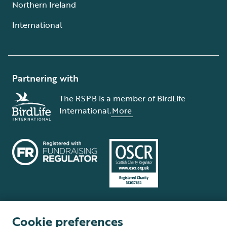
Northern Ireland
International
Partnering with
The RSPB is a member of BirdLife
International.
More
Cookie preferences