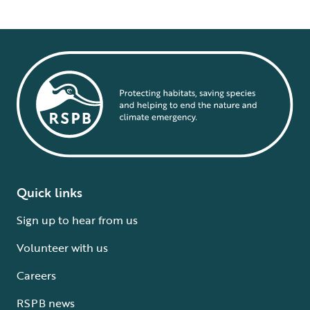
Quick links
Sign up to hear from us
Volunteer with us
Careers
RSPB news