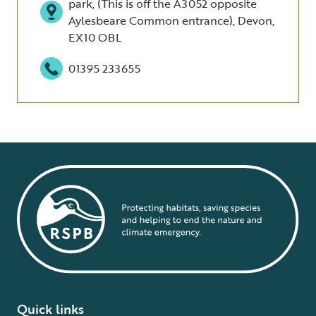
park, (This is off the A3052 opposite
Aylesbeare Common entrance), Devon,
EX10 OBL
01395 233655
Quick links