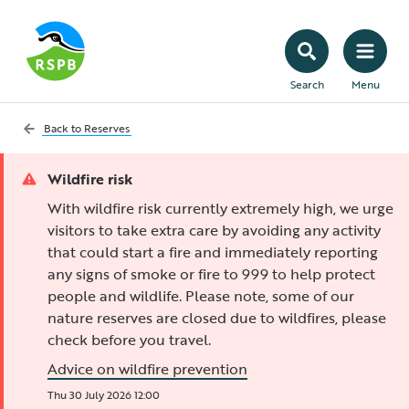
Search
Menu
Back to
Reserves
Wildfire risk
With wildfire risk currently extremely high, we urge
visitors to take extra care by avoiding any activity
that could start a fire and immediately reporting
any signs of smoke or fire to 999 to help protect
people and wildlife. Please note, some of our
nature reserves are closed due to wildfires, please
check before you travel.
Advice on wildfire prevention
Thu 30 July 2026 12:00