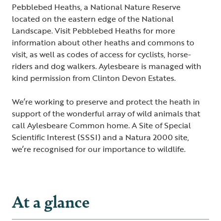
Pebblebed Heaths, a National Nature Reserve
located on the eastern edge of the National
Landscape.
Visit Pebblebed Heaths
for more
information about other heaths and commons to
visit, as well as codes of access for cyclists, horse-
riders and dog walkers. Aylesbeare is managed with
kind permission from Clinton Devon Estates.
We’re working to preserve and protect the heath in
support of the wonderful array of wild animals that
call Aylesbeare Common home. A Site of Special
Scientific Interest (SSSI) and a Natura 2000 site,
we’re recognised for our importance to wildlife.
At a glance