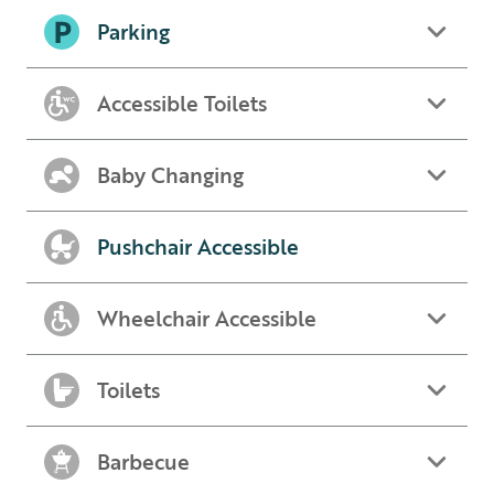
Parking
Accessible Toilets
Baby Changing
Pushchair Accessible
Wheelchair Accessible
Toilets
Barbecue