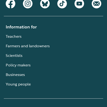
Information for
Teachers
Farmers and landowners
Scientists
Policy makers
Businesses
Young people