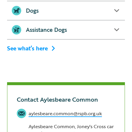
Dogs
Assistance Dogs
See what’s here
Contact Aylesbeare Common
aylesbeare.common@rspb.org.uk
Aylesbeare Common, Joney's Cross car