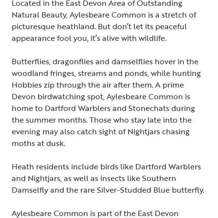
Located in the East Devon Area of Outstanding
Natural Beauty, Aylesbeare Common is a stretch of
picturesque heathland. But don’t let its peaceful
appearance fool you, it’s alive with wildlife.
Butterflies, dragonflies and damselflies hover in the
woodland fringes, streams and ponds, while hunting
Hobbies zip through the air after them. A prime
Devon birdwatching spot, Aylesbeare Common is
home to Dartford Warblers and Stonechats during
the summer months. Those who stay late into the
evening may also catch sight of Nightjars chasing
moths at dusk.
Heath residents include birds like Dartford Warblers
and Nightjars, as well as insects like Southern
Damselfly and the rare Silver-Studded Blue butterfly.
Aylesbeare Common is part of the East Devon