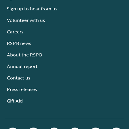
Sign up to hear from us
Volunteer with us
Careers
RSPB news
About the RSPB
Annual report
Contact us
Press releases
Gift Aid