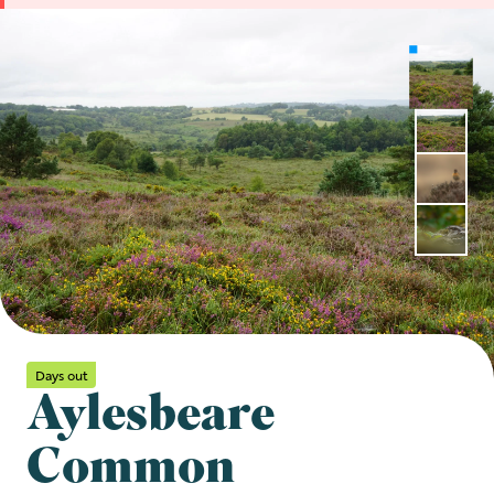
Days out
Aylesbeare
Common