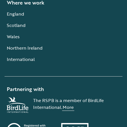
Where we work
England
Scotland
Wales
Northern Ireland
International
Partnering with
The RSPB is a member of BirdLife
International.
More