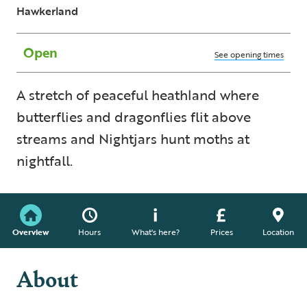
Hawkerland
Open
See opening times
A stretch of peaceful heathland where
butterflies and dragonflies flit above
streams and Nightjars hunt moths at
nightfall.
Overview
Hours
What's here?
Prices
Location
About