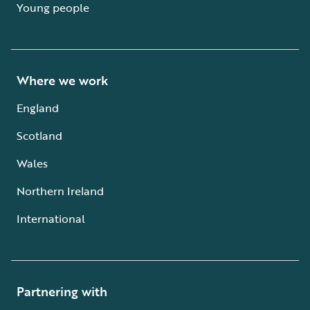
Young people
Where we work
England
Scotland
Wales
Northern Ireland
International
Partnering with