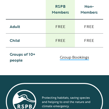
RSPB
Non-
Members
Members
Adult
FREE
FREE
Child
FREE
FREE
Groups of 10+
Group Bookings
people