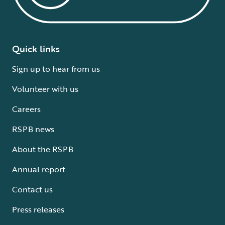
Quick links
Sign up to hear from us
Volunteer with us
Careers
RSPB news
About the RSPB
Annual report
Contact us
Press releases