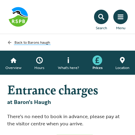
Search
Menu
Back to
Barons haugh
Overview
Hours
What's here?
Prices
Location
Entrance charges
at Baron's Haugh
There's no need to book in advance, please pay at
the visitor centre when you arrive.