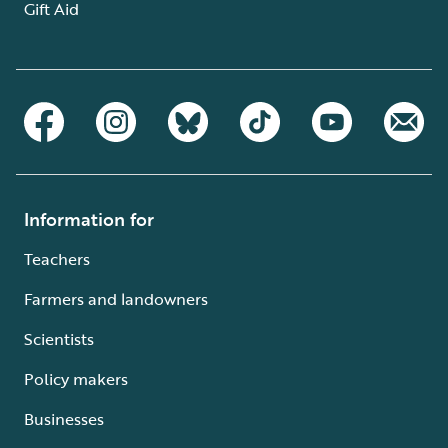
Gift Aid
Information for
Teachers
Farmers and landowners
Scientists
Policy makers
Businesses