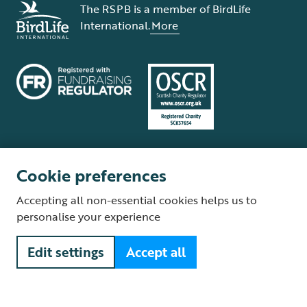
The RSPB is a member of BirdLife
International.
More
Cookie preferences
Terms and conditions
Cookie policy
Privacy policy
Complaints Policy
Accepting all non-essential cookies helps us to
Supplier Terms and Conditions
About our site
Modern Slavery Act
personalise your experience
Fair Work statement
Edit settings
Accept all
© The Royal Society for the Protection of Birds (RSPB) is a registered
charity: England and Wales no. 207076, Scotland no. SC037654