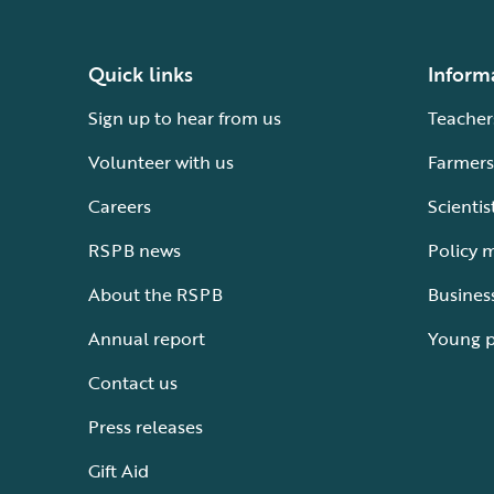
Quick links
Inform
Sign up to hear from us
Teacher
Volunteer with us
Farmers
Careers
Scientis
RSPB news
Policy 
About the RSPB
Busines
Annual report
Young 
Contact us
Press releases
Gift Aid