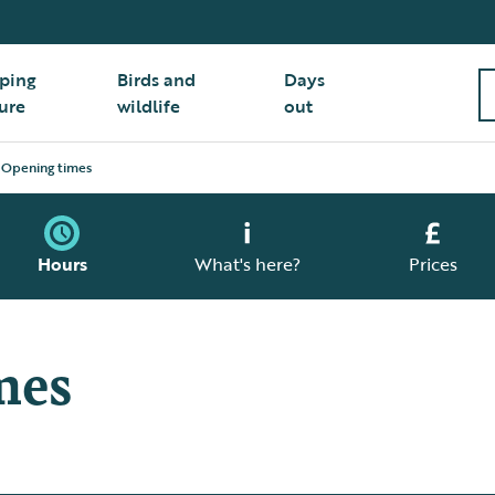
ping
Birds and
Days
ure
wildlife
out
Opening times
Hours
What's here?
Prices
mes