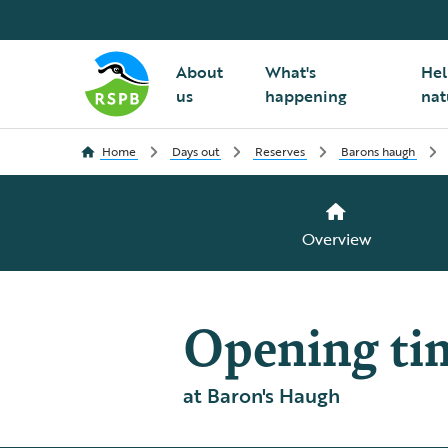
About
What's
Hel
us
happening
nat
Home
Days out
Reserves
Barons haugh
Overview
Opening ti
at Baron's Haugh