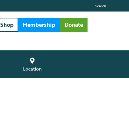
Search
Shop
Membership
Donate
Location