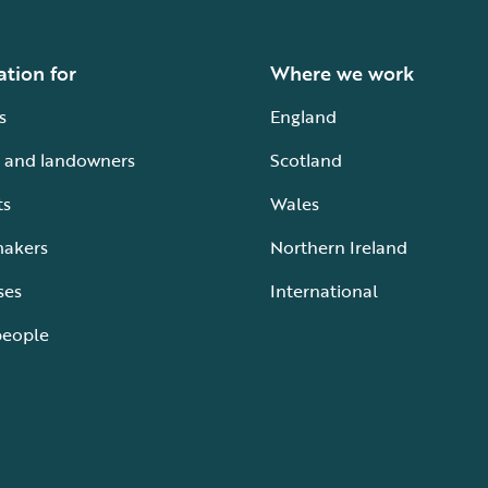
ation for
Where we work
s
England
 and landowners
Scotland
ts
Wales
makers
Northern Ireland
ses
International
people