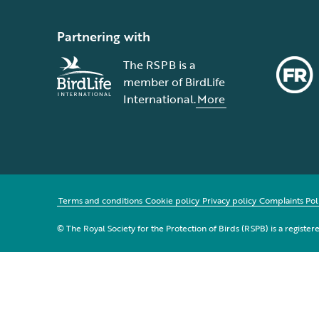
Partnering with
The RSPB is a
member of BirdLife
International.
More
Terms and conditions
Cookie policy
Privacy policy
Complaints Pol
© The Royal Society for the Protection of Birds (RSPB) is a registe