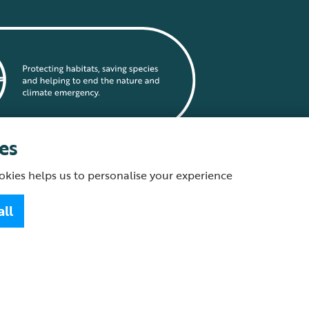
es
okies helps us to personalise your experience
statement
all