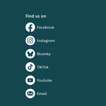
Find us on
Facebook
Instagram
Bluesky
TikTok
Youtube
Email