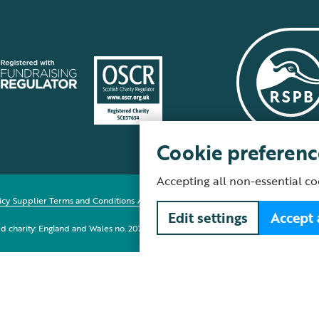
Cookie preferenc
Accepting all non-essential co
icy
Supplier Terms and Conditions
About our site
Modern Slavery Act
Fair Work 
Edit settings
Accept 
red charity: England and Wales no. 207076, Scotland no. SC037654