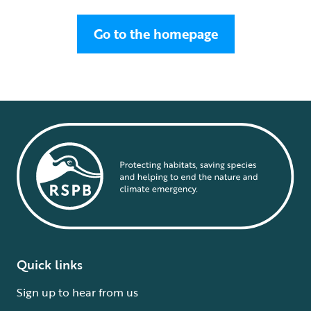
Go to the homepage
Quick links
Sign up to hear from us