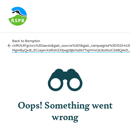
Back to
Bempton
cliffs%3Fgclsrc%3Daw.ds&gad_source%3D1&gad_campaignid%3D1323
MgmByQvi8_ECcejevXdR6hZXfjwgz8jbHa3b7TxjHV4GbJto3hoC3d8QAvD
Oops! Something went
wrong