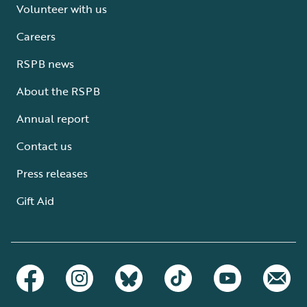
Volunteer with us
Careers
RSPB news
About the RSPB
Annual report
Contact us
Press releases
Gift Aid