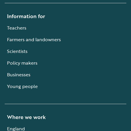
Information for
Teachers
Farmers and landowners
Scientists
Policy makers
Businesses
Young people
Where we work
England