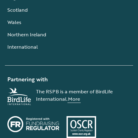
Scotland
Wales
Northern Ireland
International
Partnering with
The RSPB is a member of BirdLife
International.
More