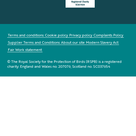
Terms and conditions
Cookie policy
Privacy policy
Complaints Policy
Supplier Terms and Conditions
About our site
Modern Slavery Act
Fair Work statement
© The Royal Society for the Protection of Birds (RSPB) is a registered
charity: England and Wales no. 207076, Scotland no. SC037654