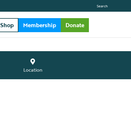
Search
Shop
Membership
Donate
Location