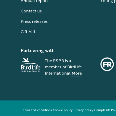
Annual report
Young 
Contact us
Press releases
Gift Aid
Partnering with
The RSPB is a
member of BirdLife
International.
More
Terms and conditions
Cookie policy
Privacy policy
Complaints Pol