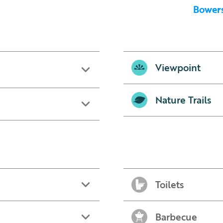
Bowers
Viewpoint
Nature Trails
Toilets
Barbecue