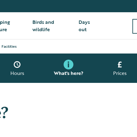
ping
Birds and
Days
ure
wildlife
out
Facilities
Hours
What's here?
Prices
e?