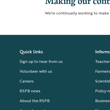
Making our conte
We’re continually working to make o
Quick links
Inform
Sign up to hear from us
Teacher
Volunteer with us
Farmers
Careers
Scientis
RSPB news
Policy 
About the RSPB
Busines