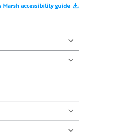
 Marsh accessibility guide