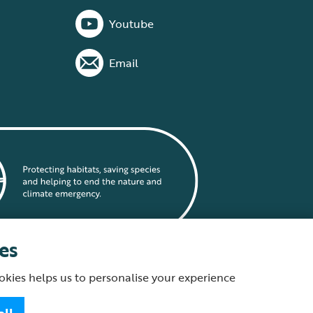
Youtube
Email
es
okies helps us to personalise your experience
statement