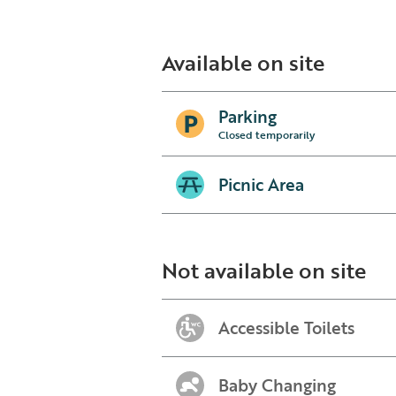
Available on site
Parking
Closed temporarily
Picnic Area
Not available on site
Accessible Toilets
Baby Changing