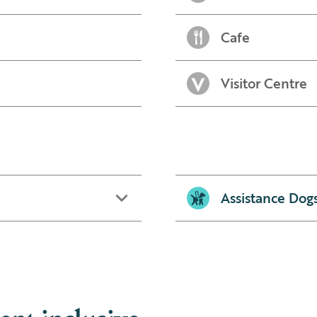
Cafe
Visitor Centre
Assistance Dog