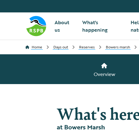
About
What's
Hel
us
happening
nat
Home
Days out
Reserves
Bowers marsh
Overview
What's her
at Bowers Marsh