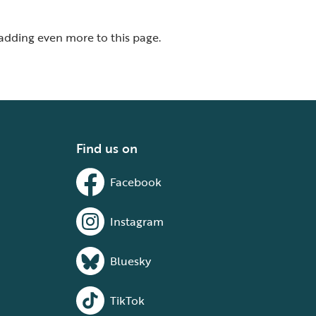
 adding even more to this page.
Find us on
Facebook
Instagram
Bluesky
TikTok