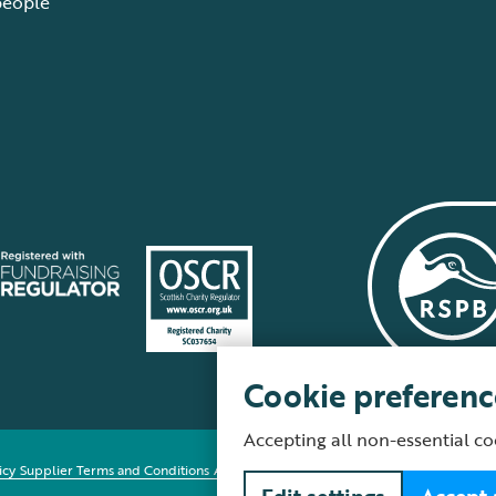
people
Cookie preferenc
Accepting all non-essential co
icy
Supplier Terms and Conditions
About our site
Modern Slavery Act
Fair Work 