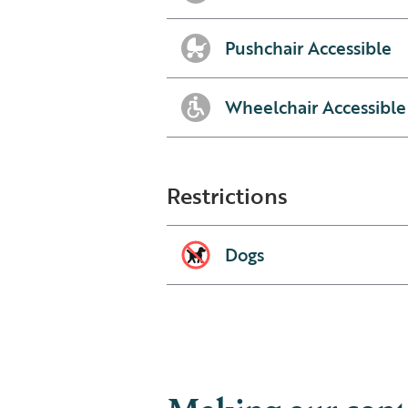
Pushchair Accessible
Wheelchair Accessible
Restrictions
Dogs