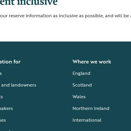
nt inclusive
ur reserve information as inclusive as possible, and will be
ation for
Where we work
s
England
 and landowners
Scotland
ts
Wales
makers
Northern Ireland
ses
International