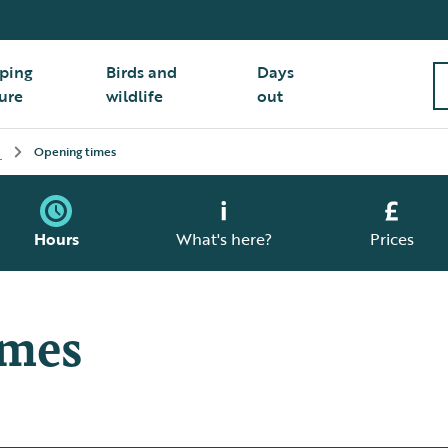
ping
Birds and
Days
ure
wildlife
out
Opening times
Hours
What's here?
Prices
imes