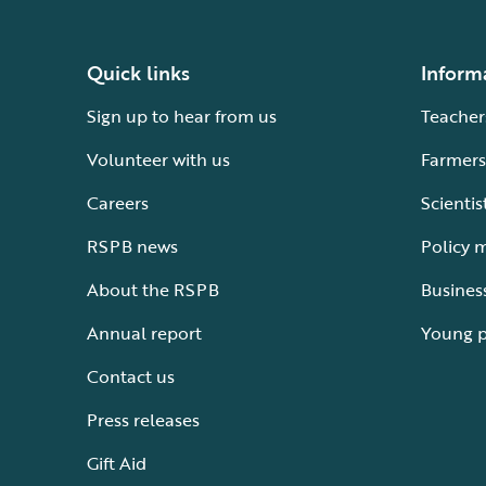
Quick links
Inform
Sign up to hear from us
Teacher
Volunteer with us
Farmers
Careers
Scientis
RSPB news
Policy 
About the RSPB
Busines
Annual report
Young 
Contact us
Press releases
Gift Aid