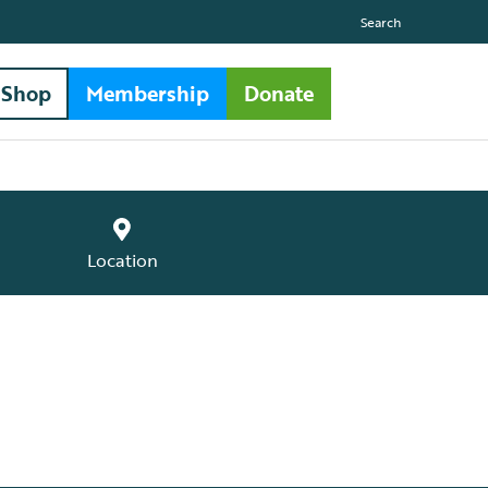
Search
Shop
Membership
Donate
Location