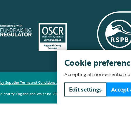
Cookie preferenc
Accepting all non-essential co
icy
Supplier Terms and Conditions
About our site
Modern Slavery Act
Fair Work 
Edit settings
Accept 
red charity: England and Wales no. 207076, Scotland no. SC037654