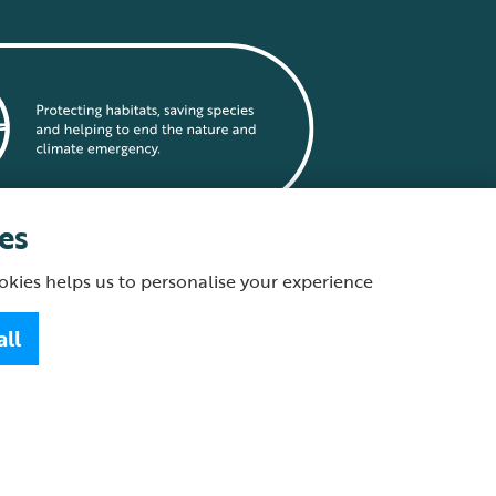
es
okies helps us to personalise your experience
statement
all