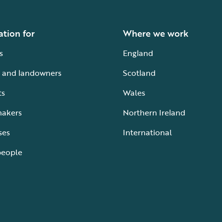
ation for
Where we work
s
England
 and landowners
Scotland
ts
Wales
makers
Northern Ireland
ses
International
people