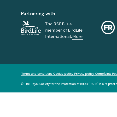
Partnering with
The RSPB is a
member of BirdLife
International.
More
Terms and conditions
Cookie policy
Privacy policy
Complaints Pol
© The Royal Society for the Protection of Birds (RSPB) is a registe