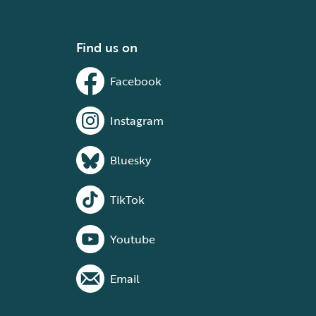
Find us on
Facebook
Instagram
Bluesky
TikTok
Youtube
Email