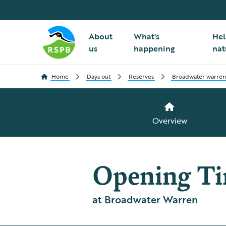
About
What's
Hel
us
happening
nat
Home
Days out
Reserves
Broadwater warren
Overview
Opening T
at Broadwater Warren