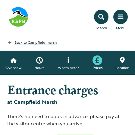
Search
Menu
Back to
Campfield marsh
Overview
Hours
What's here?
Prices
Location
Entrance charges
at Campfield Marsh
There's no need to book in advance, please pay at
the visitor centre when you arrive.