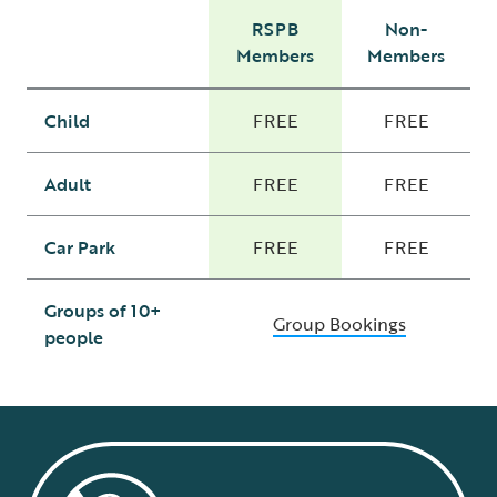
RSPB
Non-
Members
Members
Child
FREE
FREE
Adult
FREE
FREE
Car Park
FREE
FREE
Groups of 10+
Group Bookings
people