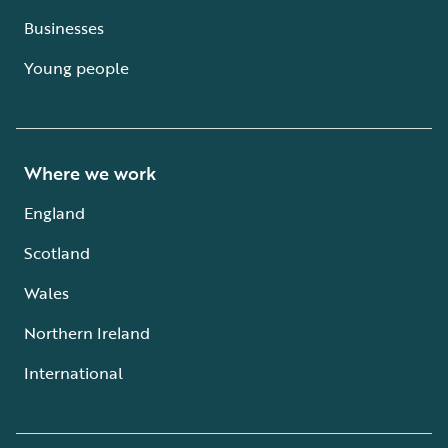
Businesses
Young people
Where we work
England
Scotland
Wales
Northern Ireland
International