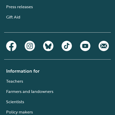
Press releases
Gift Aid
Information for
Teachers
Farmers and landowners
Scientists
Policy makers