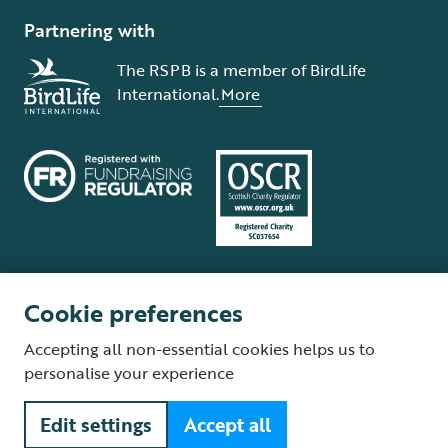
Partnering with
The RSPB is a member of BirdLife
International.
More
Cookie preferences
Terms and conditions
Cookie policy
Privacy policy
Complaints Policy
Accepting all non-essential cookies helps us to
Supplier Terms and Conditions
About our site
Modern Slavery Act
personalise your experience
Fair Work statement
Edit settings
Accept all
© The Royal Society for the Protection of Birds (RSPB) is a registered
charity: England and Wales no. 207076, Scotland no. SC037654