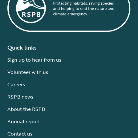
Quick links
Sign up to hear from us
Volunteer with us
Careers
RSPB news
About the RSPB
Annual report
Contact us