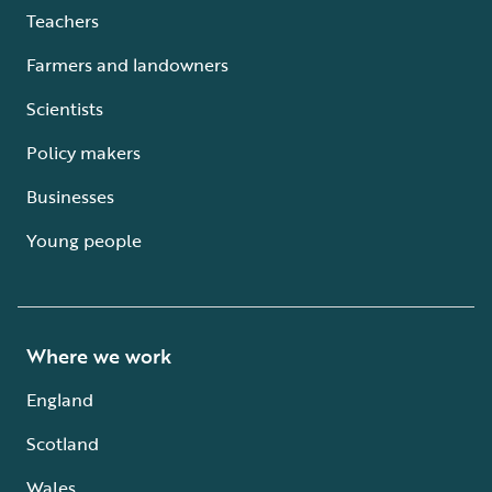
Teachers
Farmers and landowners
Scientists
Policy makers
Businesses
Young people
Where we work
England
Scotland
Wales