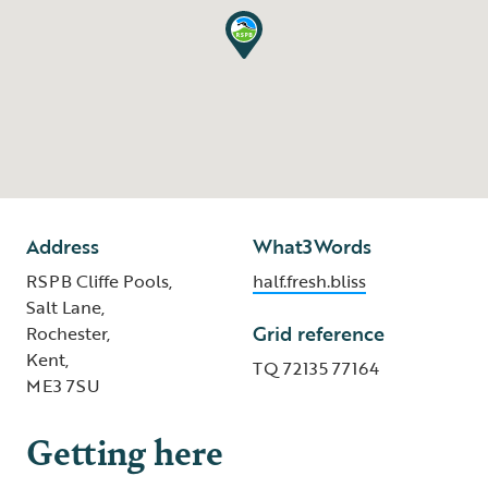
Address
What3Words
RSPB Cliffe Pools,
half.fresh.bliss
Salt Lane,
Grid reference
Rochester,
Kent,
TQ 72135 77164
ME3 7SU
Getting here