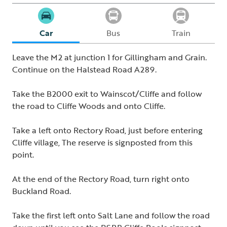
Car
Bus
Train
Leave the M2 at junction 1 for Gillingham and Grain.
Continue on the Halstead Road A289.
Take the B2000 exit to Wainscot/Cliffe and follow
the road to Cliffe Woods and onto Cliffe.
Take a left onto Rectory Road, just before entering
Cliffe village, The reserve is signposted from this
point.
At the end of the Rectory Road, turn right onto
Buckland Road.
Take the first left onto Salt Lane and follow the road