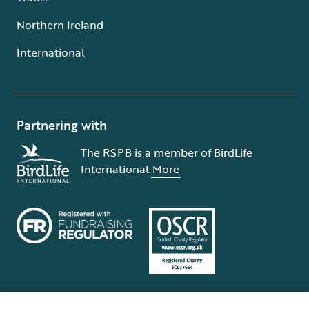
Northern Ireland
International
Partnering with
The RSPB is a member of BirdLife
International.
More