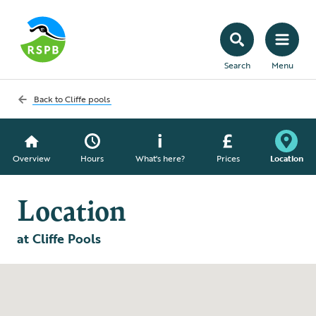
Search
Menu
Back to
Cliffe pools
Overview
Hours
What's here?
Prices
Location
Location
at Cliffe Pools