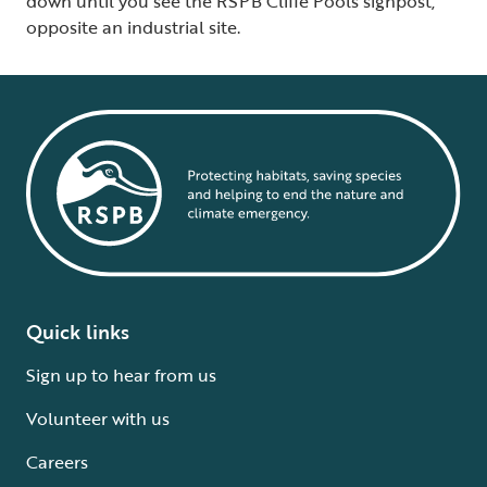
down until you see the RSPB Cliffe Pools signpost,
opposite an industrial site.
Quick links
Sign up to hear from us
Volunteer with us
Careers