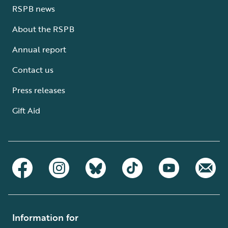
RSPB news
About the RSPB
Annual report
Contact us
Press releases
Gift Aid
Information for