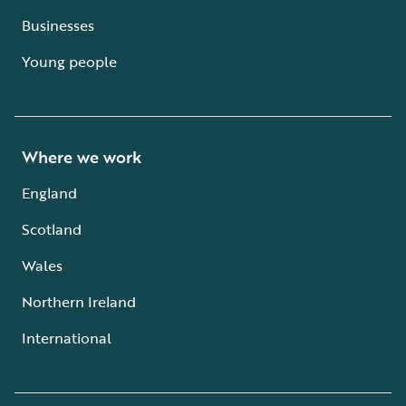
Businesses
Young people
Where we work
England
Scotland
Wales
Northern Ireland
International