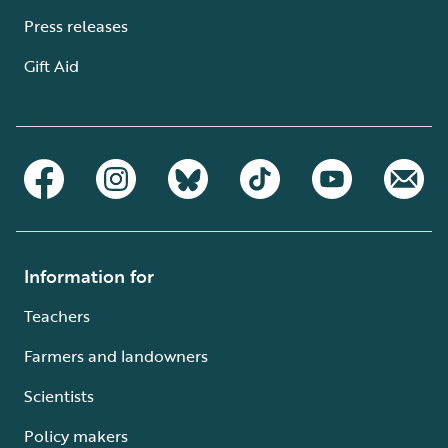
Press releases
Gift Aid
Information for
Teachers
Farmers and landowners
Scientists
Policy makers