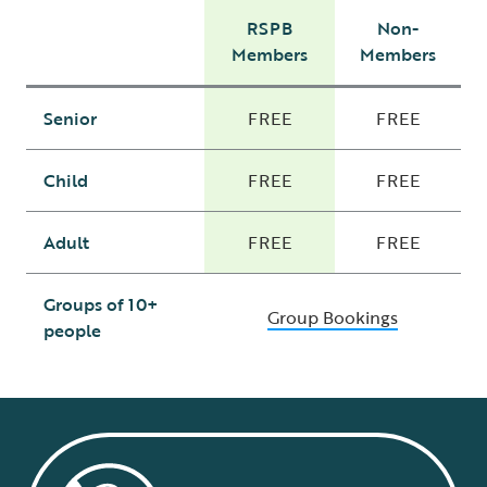
RSPB
Non-
Members
Members
Senior
FREE
FREE
Child
FREE
FREE
Adult
FREE
FREE
Groups of 10+
Group Bookings
people