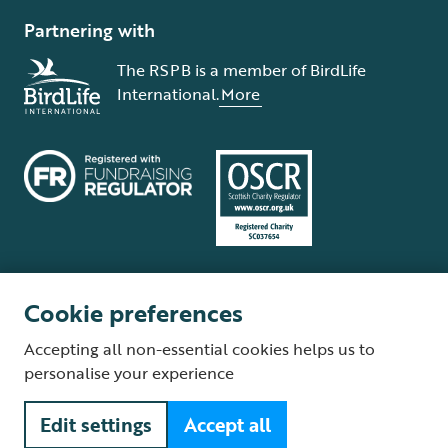
Partnering with
The RSPB is a member of BirdLife
International.
More
Cookie preferences
Terms and conditions
Cookie policy
Privacy policy
Complaints Policy
Accepting all non-essential cookies helps us to
Supplier Terms and Conditions
About our site
Modern Slavery Act
personalise your experience
Fair Work statement
Edit settings
Accept all
© The Royal Society for the Protection of Birds (RSPB) is a registered
charity: England and Wales no. 207076, Scotland no. SC037654