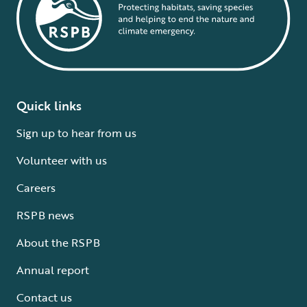
Quick links
Sign up to hear from us
Volunteer with us
Careers
RSPB news
About the RSPB
Annual report
Contact us