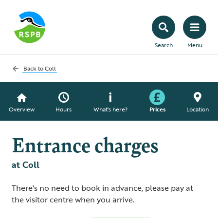
Search
Menu
Back to
Coll
Overview
Hours
What's here?
Prices
Location
Entrance charges
at Coll
There's no need to book in advance, please pay at
the visitor centre when you arrive.