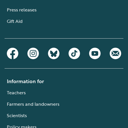
Press releases
Gift Aid
Information for
Teachers
Farmers and landowners
Scientists
Policy makers