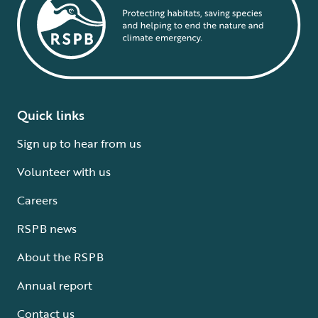
Quick links
Sign up to hear from us
Volunteer with us
Careers
RSPB news
About the RSPB
Annual report
Contact us