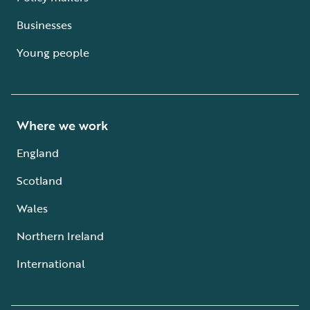
Businesses
Young people
Where we work
England
Scotland
Wales
Northern Ireland
International