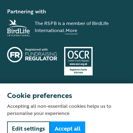
Partnering with
The RSPB is a member of BirdLife
International.
More
Cookie preferences
Terms and conditions
Cookie policy
Privacy policy
Complaints Policy
Accepting all non-essential cookies helps us to
Supplier Terms and Conditions
About our site
Modern Slavery Act
personalise your experience
Fair Work statement
Edit settings
Accept all
© The Royal Society for the Protection of Birds (RSPB) is a registered
charity: England and Wales no. 207076, Scotland no. SC037654