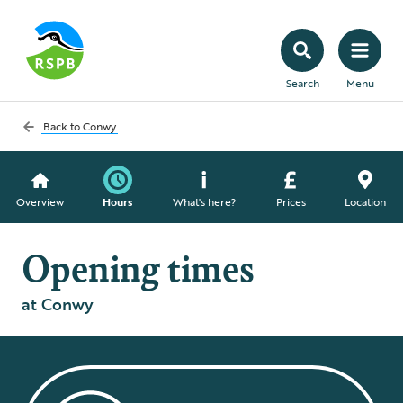
Search
Menu
Back to
Conwy
Overview
Hours
What's here?
Prices
Location
Opening times
at Conwy