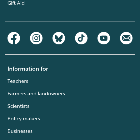
Gift Aid
Information for
Teachers
Farmers and landowners
Scientists
Policy makers
Businesses