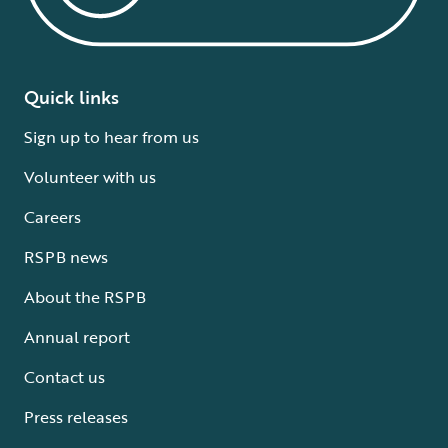
Quick links
Sign up to hear from us
Volunteer with us
Careers
RSPB news
About the RSPB
Annual report
Contact us
Press releases