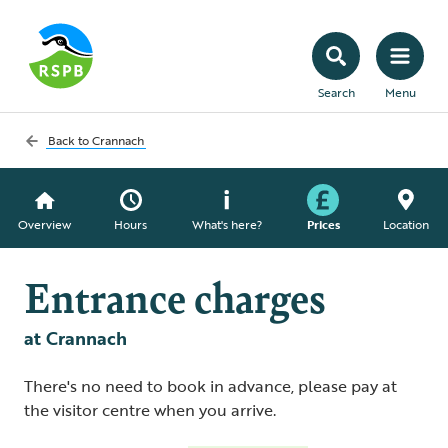
Search
Menu
Back to
Crannach
Overview
Hours
What's here?
Prices
Location
Entrance charges
at Crannach
There's no need to book in advance, please pay at
the visitor centre when you arrive.