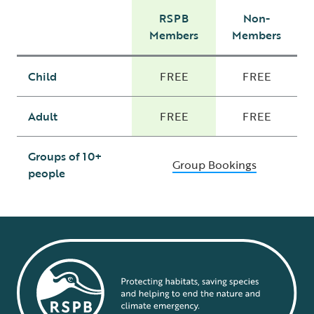
RSPB
Non-
Members
Members
Child
FREE
FREE
Adult
FREE
FREE
Groups of 10+
Group Bookings
people