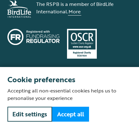
The RSPB is a member of BirdLife
International.
More
Cookie preferences
Terms and conditions
Cookie policy
Privacy policy
Complaints Policy
Accepting all non-essential cookies helps us to
Supplier Terms and Conditions
About our site
Modern Slavery Act
personalise your experience
Fair Work statement
Edit settings
Accept all
© The Royal Society for the Protection of Birds (RSPB) is a registered
charity: England and Wales no. 207076, Scotland no. SC037654