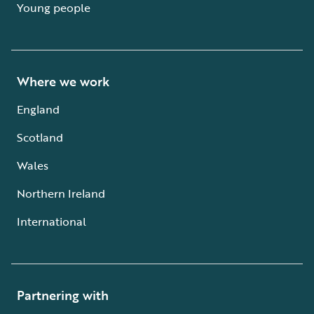
Young people
Where we work
England
Scotland
Wales
Northern Ireland
International
Partnering with