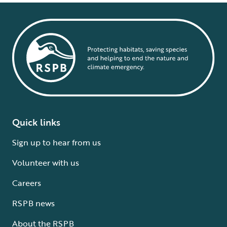
Quick links
Sign up to hear from us
Volunteer with us
Careers
RSPB news
About the RSPB