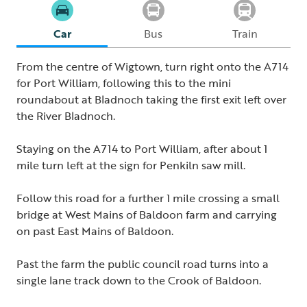
Car
Bus
Train
From the centre of Wigtown, turn right onto the A714
for Port William, following this to the mini
roundabout at Bladnoch taking the first exit left over
the River Bladnoch.
Staying on the A714 to Port William, after about 1
mile turn left at the sign for Penkiln saw mill.
Follow this road for a further 1 mile crossing a small
bridge at West Mains of Baldoon farm and carrying
on past East Mains of Baldoon.
Past the farm the public council road turns into a
single lane track down to the Crook of Baldoon.