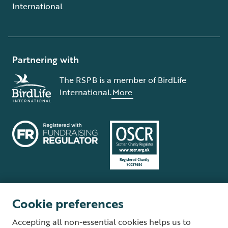
International
Partnering with
The RSPB is a member of BirdLife
International.
More
Cookie preferences
Terms and conditions
Cookie policy
Privacy policy
Complaints Policy
Accepting all non-essential cookies helps us to
Supplier Terms and Conditions
About our site
Modern Slavery Act