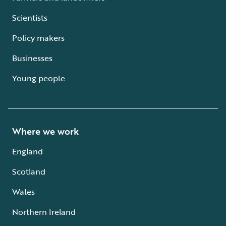
Scientists
Policy makers
Businesses
Young people
Where we work
England
Scotland
Wales
Northern Ireland