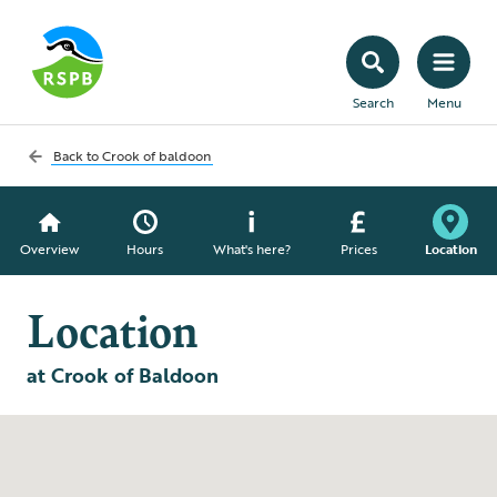
Search
Menu
Back to
Crook of baldoon
Overview
Hours
What's here?
Prices
Location
Location
at Crook of Baldoon