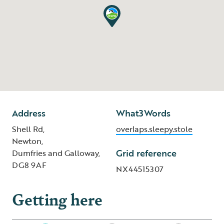
Address
What3Words
Shell Rd,
overlaps.sleepy.stole
Newton,
Grid reference
Dumfries and Galloway,
DG8 9AF
NX44515307
Getting here