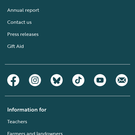
Annual report
Contact us
Press releases
Gift Aid
Information for
Teachers
Farmers and landowners