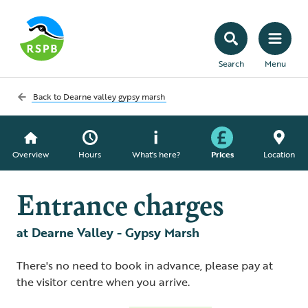
Search
Menu
Back to
Dearne valley gypsy marsh
Overview
Hours
What's here?
Prices
Location
Entrance charges
at Dearne Valley - Gypsy Marsh
There's no need to book in advance, please pay at
the visitor centre when you arrive.