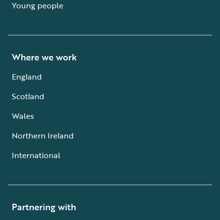
Young people
Where we work
England
Scotland
Wales
Northern Ireland
International
Partnering with