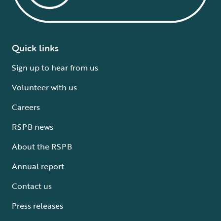
Quick links
Sign up to hear from us
Volunteer with us
Careers
RSPB news
About the RSPB
Annual report
Contact us
Press releases