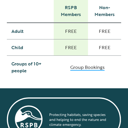
RSPB
Non-
Members
Members
Adult
FREE
FREE
Child
FREE
FREE
Groups of 10+
Group Bookings
people