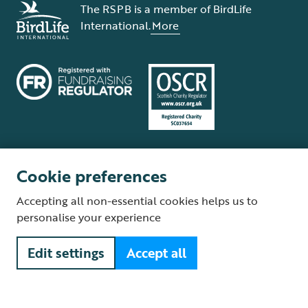
The RSPB is a member of BirdLife
International.
More
Cookie preferences
Terms and conditions
Cookie policy
Privacy policy
Complaints Policy
Accepting all non-essential cookies helps us to
Supplier Terms and Conditions
About our site
Modern Slavery Act
personalise your experience
Fair Work statement
Edit settings
Accept all
© The Royal Society for the Protection of Birds (RSPB) is a registered
charity: England and Wales no. 207076, Scotland no. SC037654