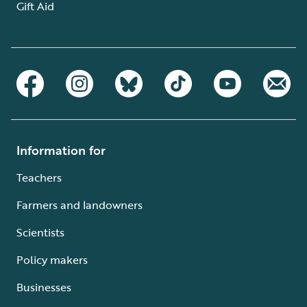
Gift Aid
Information for
Teachers
Farmers and landowners
Scientists
Policy makers
Businesses