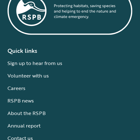
Quick links
Sign up to hear from us
Volunteer with us
Careers
RSPB news
About the RSPB
Annual report
Contact us