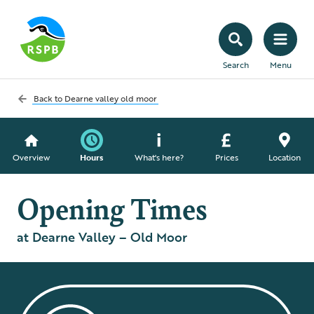
Search
Menu
Back to
Dearne valley old moor
Overview
Hours
What's here?
Prices
Location
Opening Times
at Dearne Valley – Old Moor