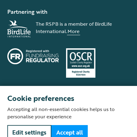
Partnering with
The RSPB is a member of BirdLife
International.
More
Cookie preferences
Terms and conditions
Cookie policy
Privacy policy
Complaints Policy
Accepting all non-essential cookies helps us to
Supplier Terms and Conditions
About our site
Modern Slavery Act
personalise your experience
Fair Work statement
Edit settings
Accept all
© The Royal Society for the Protection of Birds (RSPB) is a registered
charity: England and Wales no. 207076, Scotland no. SC037654