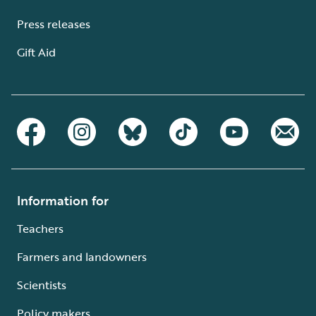
Press releases
Gift Aid
Information for
Teachers
Farmers and landowners
Scientists
Policy makers