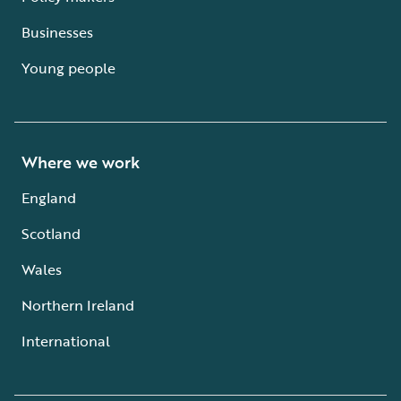
Businesses
Young people
Where we work
England
Scotland
Wales
Northern Ireland
International