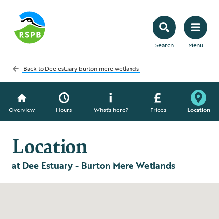
Search
Menu
Back to
Dee estuary burton mere wetlands
Overview
Hours
What's here?
Prices
Location
Location
at Dee Estuary - Burton Mere Wetlands