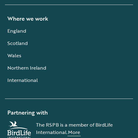
Where we work
England
Scotland
Wales
Northern Ireland
International
Partnering with
The RSPB is a member of BirdLife
International.
More