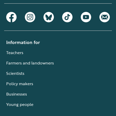
Information for
Teachers
Farmers and landowners
Scientists
Policy makers
Businesses
Young people