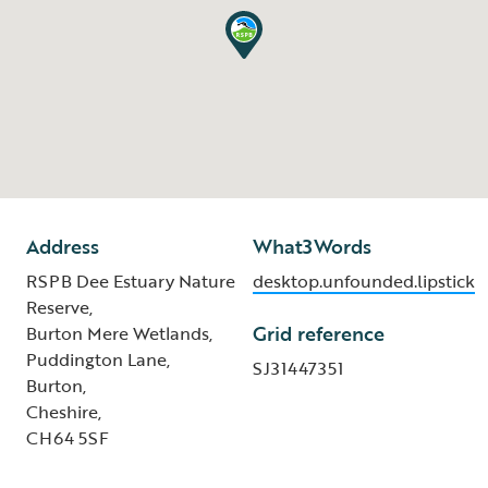
Address
What3Words
RSPB Dee Estuary Nature
desktop.unfounded.lipstick
Reserve,
Grid reference
Burton Mere Wetlands,
Puddington Lane,
SJ31447351
Burton,
Cheshire,
CH64 5SF