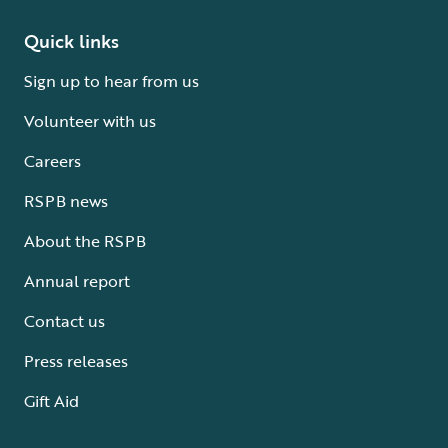
Quick links
Sign up to hear from us
Volunteer with us
Careers
RSPB news
About the RSPB
Annual report
Contact us
Press releases
Gift Aid