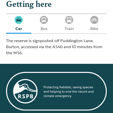
Getting here
Car
Bus
Train
Bike
The reserve is signposted off Puddington Lane,
Burton, accessed via the A540 and 10 minutes from
the M56.