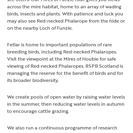
across the mire habitat, home to an array of wading
birds, insects and plants. With patience and luck you
may also see Red-necked Phalarope from the hide or
on the nearby Loch of Funzie.
Fetlar is home to important populations of rare
breeding birds, including Red-necked Phalaropes.
Visit the viewpoint at the Mires of Houbie for safe
viewing of Red-necked Phalaropes. RSPB Scotland is
managing the reserve for the benefit of birds and for
its broader biodiversity.
We create pools of open water by raising water levels
in the summer, then reducing water levels in autumn
to encourage cattle grazing.
We also run a continuous programme of research