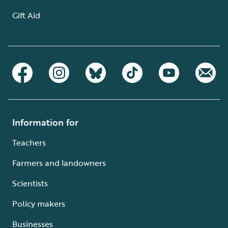
Gift Aid
Information for
Teachers
Farmers and landowners
Scientists
Policy makers
Businesses