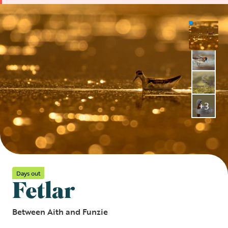
+3
Days out
Fetlar
Between Aith and Funzie