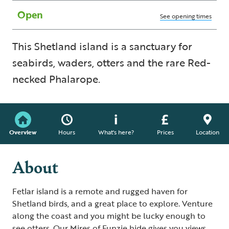
Open
See opening times
This Shetland island is a sanctuary for
seabirds, waders, otters and the rare Red-
necked Phalarope.
Overview
Hours
What's here?
Prices
Location
About
Fetlar island is a remote and rugged haven for
Shetland birds, and a great place to explore. Venture
along the coast and you might be lucky enough to
see otters. Our Mires of Funzie hide gives you views