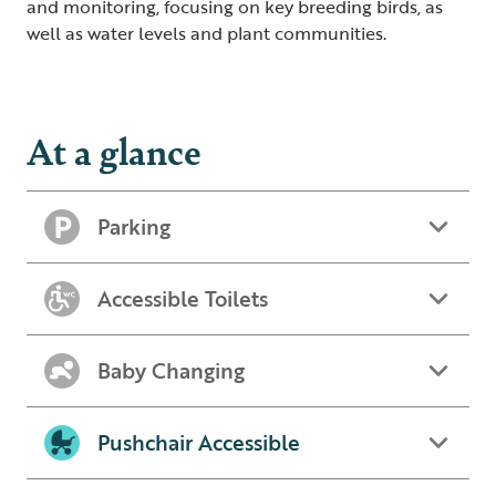
and monitoring, focusing on key breeding birds, as
well as water levels and plant communities.
At a glance
Parking
Accessible Toilets
Baby Changing
Pushchair Accessible