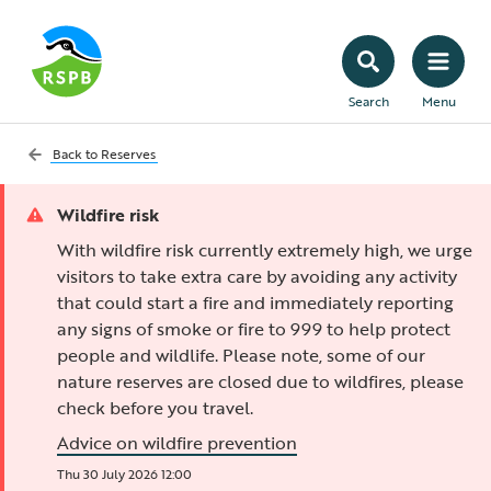
Search
Menu
Back to
Reserves
Wildfire risk
With wildfire risk currently extremely high, we urge
visitors to take extra care by avoiding any activity
that could start a fire and immediately reporting
any signs of smoke or fire to 999 to help protect
people and wildlife. Please note, some of our
nature reserves are closed due to wildfires, please
check before you travel.
Advice on wildfire prevention
Thu 30 July 2026 12:00