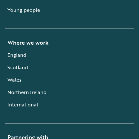
Young people
Where we work
England
Scotland
Wales
Northern Ireland
International
Partnering with