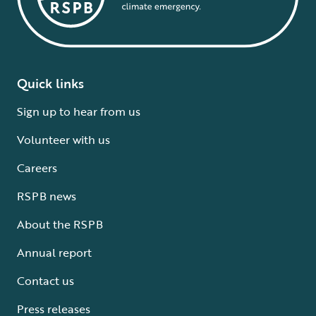
Quick links
Sign up to hear from us
Volunteer with us
Careers
RSPB news
About the RSPB
Annual report
Contact us
Press releases