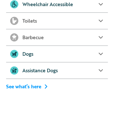
Wheelchair Accessible
Toilets
Barbecue
Dogs
Assistance Dogs
See what’s here