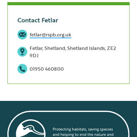
Contact Fetlar
fetlar@rspb.org.uk
Fetlar, Shetland, Shetland Islands, ZE2
9DJ
01950 460800