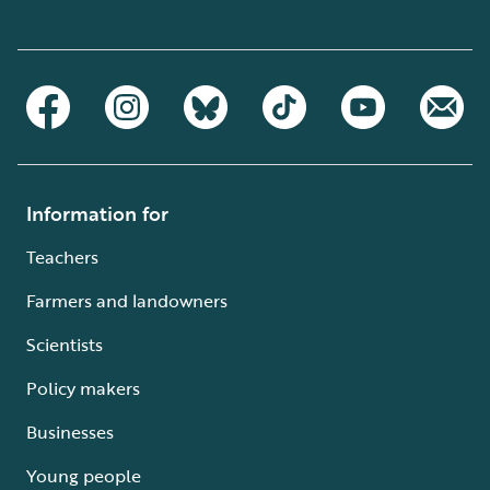
Information for
Teachers
Farmers and landowners
Scientists
Policy makers
Businesses
Young people