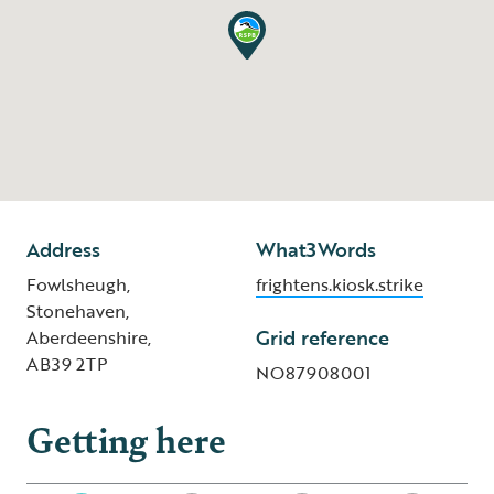
Address
What3Words
Fowlsheugh,
frightens.kiosk.strike
Stonehaven,
Grid reference
Aberdeenshire,
AB39 2TP
NO87908001
Getting here