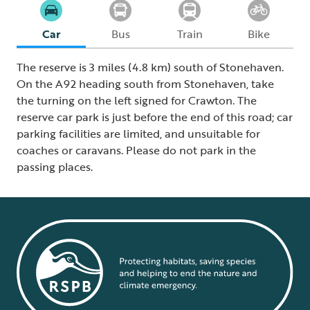
Car
Bus
Train
Bike
The reserve is 3 miles (4.8 km) south of Stonehaven.
On the A92 heading south from Stonehaven, take
the turning on the left signed for Crawton. The
reserve car park is just before the end of this road; car
parking facilities are limited, and unsuitable for
coaches or caravans. Please do not park in the
passing places.