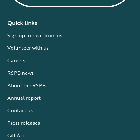
Quick links
Sign up to hear from us
Volunteer with us
Careers
RSPB news
About the RSPB
Annual report
Contact us
Press releases
Gift Aid