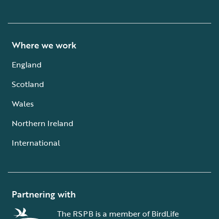
Where we work
England
Scotland
Wales
Northern Ireland
International
Partnering with
The RSPB is a member of BirdLife