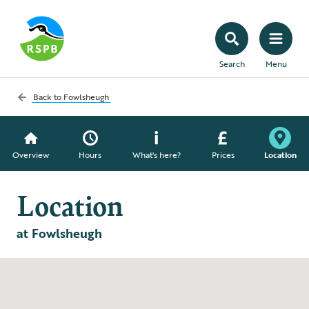
Search
Menu
Back to
Fowlsheugh
Overview
Hours
What's here?
Prices
Location
Location
at Fowlsheugh