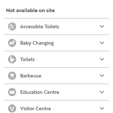
Not available on site
Accessible Toilets
Baby Changing
Toilets
Barbecue
Education Centre
Visitor Centre