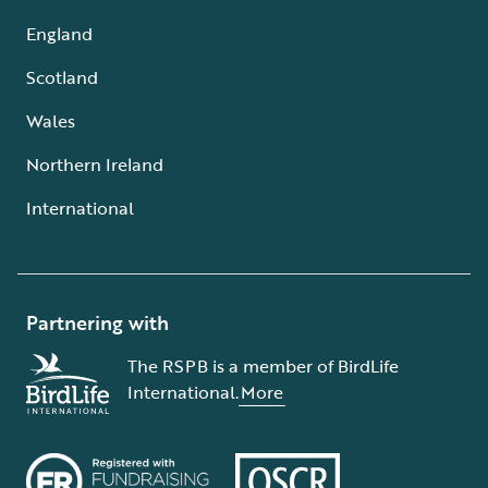
England
Scotland
Wales
Northern Ireland
International
Partnering with
The RSPB is a member of BirdLife
International.
More