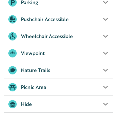
Parking
Pushchair Accessible
Wheelchair Accessible
Viewpoint
Nature Trails
Picnic Area
Hide