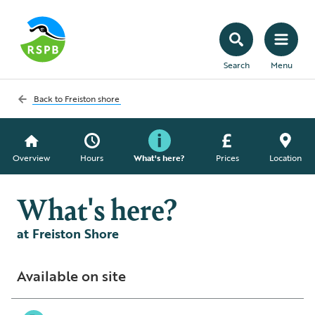
Search
Menu
Back to
Freiston shore
Overview
Hours
What's here?
Prices
Location
What's here?
at Freiston Shore
Available on site