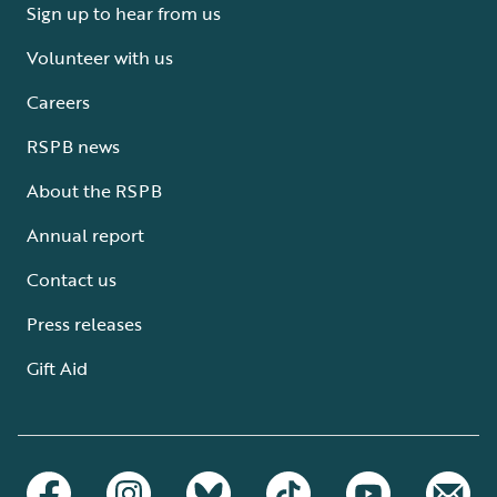
Sign up to hear from us
Volunteer with us
Careers
RSPB news
About the RSPB
Annual report
Contact us
Press releases
Gift Aid