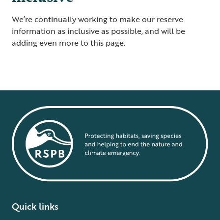
We’re continually working to make our reserve
information as inclusive as possible, and will be
adding even more to this page.
Quick links