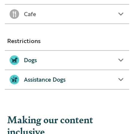
Cafe
Restrictions
Dogs
Assistance Dogs
Making our content
inclusive