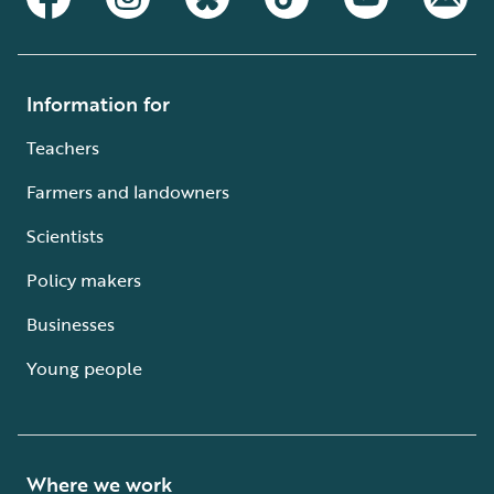
Information for
Teachers
Farmers and landowners
Scientists
Policy makers
Businesses
Young people
Where we work