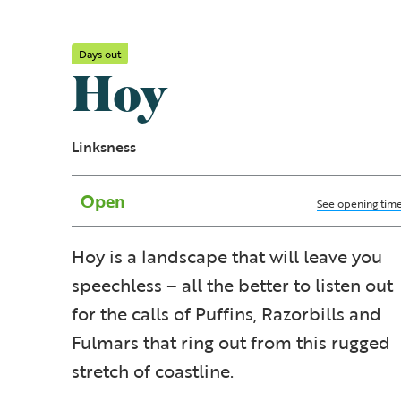
Days out
Hoy
Linksness
Open
See opening tim
Hoy is a landscape that will leave you
speechless – all the better to listen out
for the calls of Puffins, Razorbills and
Fulmars that ring out from this rugged
stretch of coastline.