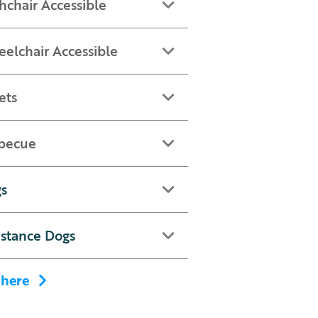
hchair Accessible
elchair Accessible
ets
becue
s
istance Dogs
 here