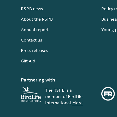
RSPB news
Policy 
About the RSPB
Busines
Annual report
Young 
Contact us
Press releases
Gift Aid
Partnering with
The RSPB is a
member of BirdLife
International.
More