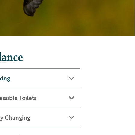
lance
king
essible Toilets
y Changing