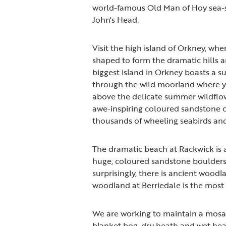
world-famous Old Man of Hoy sea-stac
John's Head.
Visit the high island of Orkney, wh
shaped to form the dramatic hills 
biggest island in Orkney boasts a sur
through the wild moorland where yo
above the delicate summer wildflow
awe-inspiring coloured sandstone c
thousands of wheeling seabirds and
The dramatic beach at Rackwick is 
huge, coloured sandstone boulders 
surprisingly, there is ancient wood
woodland at Berriedale is the most
We are working to maintain a mosai
blanket bog, dry heath and wet heat