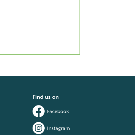
Find us on
Facebook
Instagram