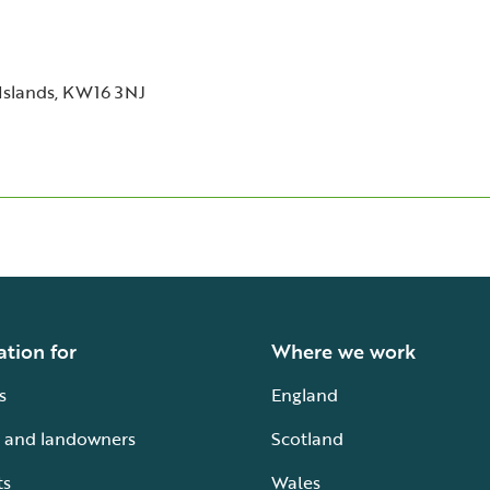
Islands, KW16 3NJ
ation for
Where we work
s
England
 and landowners
Scotland
ts
Wales