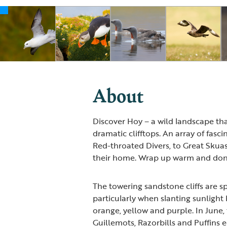
About
Discover Hoy – a wild landscape t
dramatic clifftops. An array of fasci
Red-throated Divers, to Great Skua
their home. Wrap up warm and don'
The towering sandstone cliffs are sp
particularly when slanting sunlight 
orange, yellow and purple. In June, 
Guillemots, Razorbills and Puffins