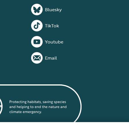
Bluesky
TikTok
Youtube
Email