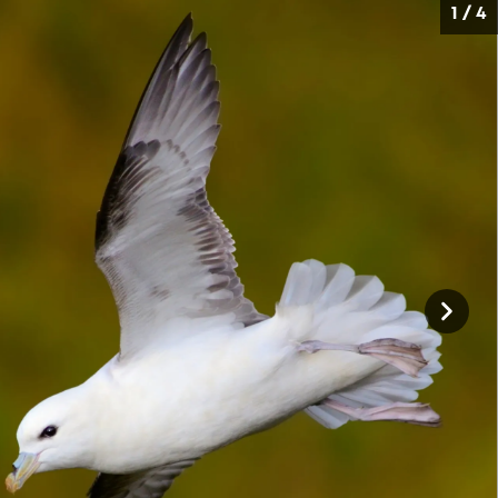
1 / 4