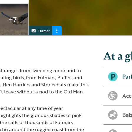
+7
Fulmar
Puffin
Red-throated Diver
Great Skua
At a g
hat ranges from sweeping moorland to
Par
nating birds, from Fulmars, Puffins and
s, Hen Harriers and Stonechats make this
t leave without a nod to the Old Man.
Acc
ectacular at any time of year,
Bab
highlights the glorious shades of pink,
the calls of thousands of Fulmars,
 echo around the rugged coast from the