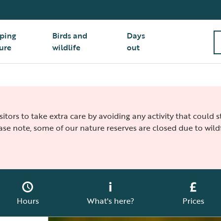
ping
Birds and
Days
ure
wildlife
out
isitors to take extra care by avoiding any activity that could
ease note, some of our nature reserves are closed due to wildf
Hours
What's here?
Prices