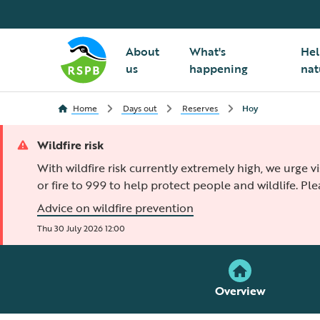
About
What's
Hel
us
happening
nat
Home
Days out
Reserves
Hoy
Wildfire risk
With wildfire risk currently extremely high, we urge v
or fire to 999 to help protect people and wildlife. Pl
Advice on wildfire prevention
Thu 30 July 2026 12:00
Overview