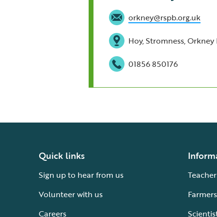
orkney@rspb.org.uk
Hoy, Stromness, Orkney 
01856 850176
Quick links
Inform
Sign up to hear from us
Teacher
Volunteer with us
Farmers
Careers
Scientis