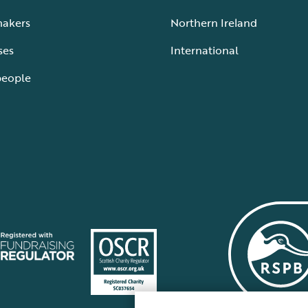
makers
Northern Ireland
ses
International
people