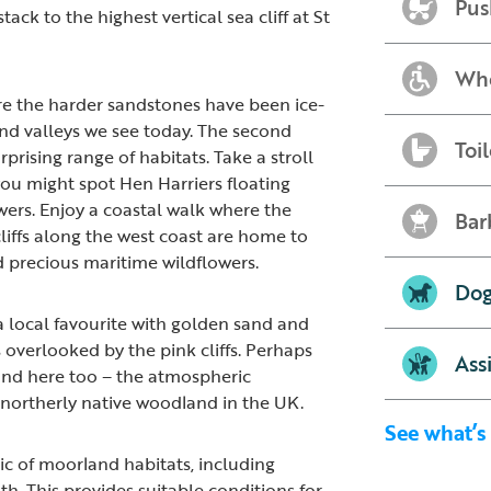
Pus
k to the highest vertical sea cliff at St
Whe
ere the harder sandstones have been ice-
and valleys we see today. The second
Toil
prising range of habitats. Take a stroll
u might spot Hen Harriers floating
ers. Enjoy a coastal walk where the
Bar
liffs along the west coast are home to
 precious maritime wildflowers.
Dog
a local favourite with golden sand and
overlooked by the pink cliffs. Perhaps
Ass
land here too – the atmospheric
 northerly native woodland in the UK.
See what’s
c of moorland habitats, including
h. This provides suitable conditions for