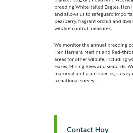
breeding White-tailed Eagles, Hen H
and allows us to safeguard importan
bearberry, fragrant orchid and dwar
wildfire control measures.
We monitor the annual breeding pop
Hen Harriers, Merlins and Red-throa
areas for other wildlife, including 
Hares, Mining Bees and seabirds. We
mammal and plant species, survey 
to national surveys.
Contact Hoy