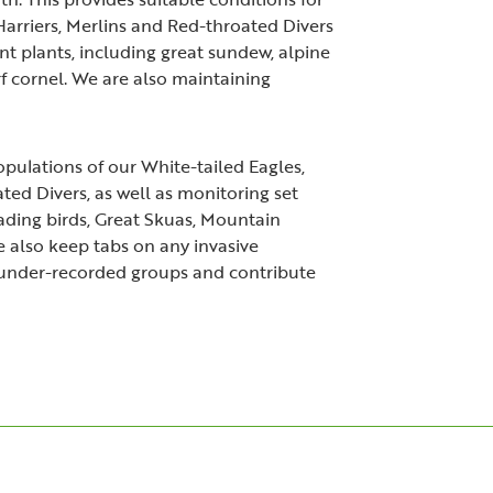
arriers, Merlins and Red-throated Divers
t plants, including great sundew, alpine
f cornel. We are also maintaining
ulations of our White-tailed Eagles,
ted Divers, as well as monitoring set
wading birds, Great Skuas, Mountain
 also keep tabs on any invasive
under-recorded groups and contribute