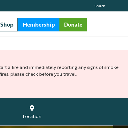
Search
Shop
Membership
Donate
 start a fire and immediately reporting any signs of smoke
ires, please check before you travel.
Location