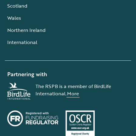
Scotland
Wales
Northern Ireland
International
Partnering with
The RSPB is a member of BirdLife
International.
More