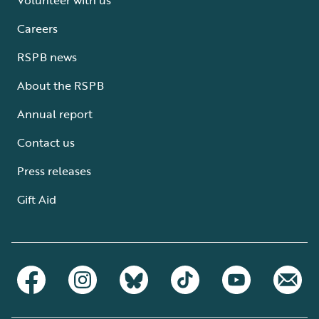
Careers
RSPB news
About the RSPB
Annual report
Contact us
Press releases
Gift Aid