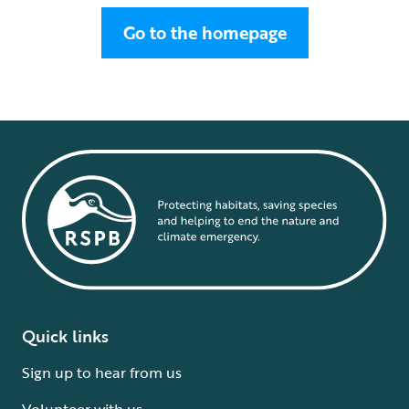
Go to the homepage
Quick links
Sign up to hear from us
Volunteer with us