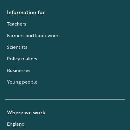
Information for
Teachers
Farmers and landowners
Scientists
Policy makers
Businesses
Young people
Where we work
England