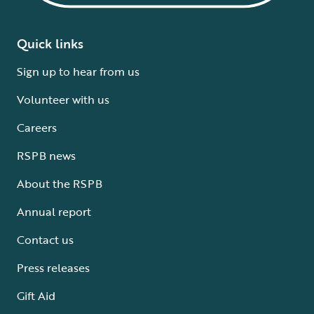
Quick links
Sign up to hear from us
Volunteer with us
Careers
RSPB news
About the RSPB
Annual report
Contact us
Press releases
Gift Aid