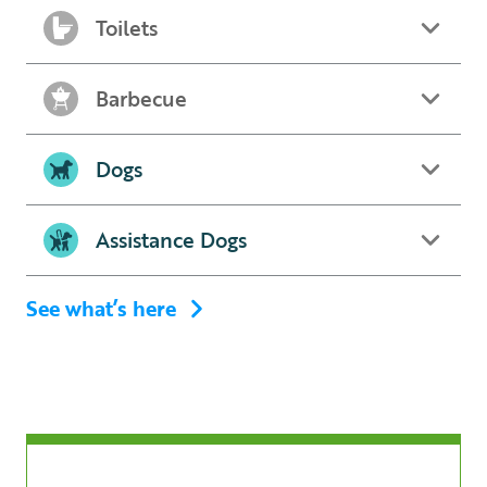
Toilets
Barbecue
Dogs
Assistance Dogs
See what’s here