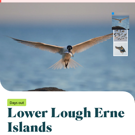
Days out
Lower Lough Erne
Islands