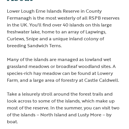
Lower Lough Erne Islands Reserve in County
Fermanagh is the most westerly of all RSPB reserves
in the UK. You'll find over 40 islands on this large
freshwater lake, home to an array of Lapwings,
Curlews, Snipe and a unique inland colony of
breeding Sandwich Terns.
Many of the islands are managed as lowland wet
grassland meadows or broadleaf woodland sites. A
species-rich hay meadow can be found at Lowery
Farm, and a large area of forestry at Castle Caldwell.
Take a leisurely stroll around the forest trails and
look across to some of the islands, which make up
most of the reserve. In the summer, you can visit two
of the islands – North Island and Lusty More – by
boat.