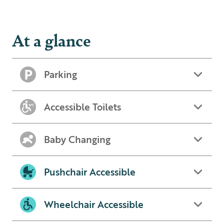
At a glance
Parking
Accessible Toilets
Baby Changing
Pushchair Accessible
Wheelchair Accessible