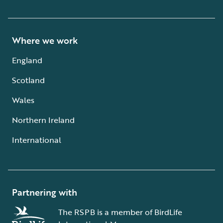
Where we work
England
Scotland
Wales
Northern Ireland
International
Partnering with
The RSPB is a member of BirdLife