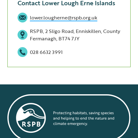
Contact Lower Lough Erne Islands
lower.lougherne@rspb.org.uk
RSPB, 2 Sligo Road, Enniskillen, County
Fermanagh, BT74 7JY
028 6632 3991