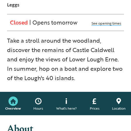
Leggs
Closed
| Opens tomorrow
See opening times
Take a stroll around the woodland,
discover the remains of Castle Caldwell
and enjoy the views of Lower Lough Erne.
In summer, hop on a boat and explore two
of the Lough's 40 islands.
Overview
Hours
What's here?
Prices
Location
About