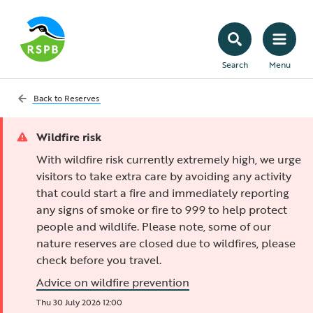
Search
Menu
Back to
Reserves
Wildfire risk
With wildfire risk currently extremely high, we urge
visitors to take extra care by avoiding any activity
that could start a fire and immediately reporting
any signs of smoke or fire to 999 to help protect
people and wildlife. Please note, some of our
nature reserves are closed due to wildfires, please
check before you travel.
Advice on wildfire prevention
Thu 30 July 2026 12:00