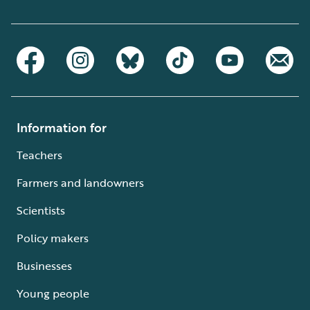
Information for
Teachers
Farmers and landowners
Scientists
Policy makers
Businesses
Young people