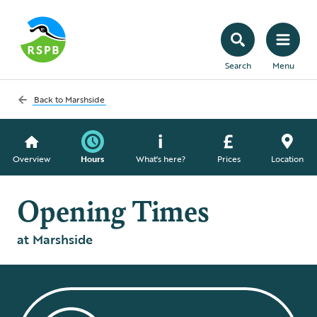
Search
Menu
Back to
Marshside
Overview
Hours
What's here?
Prices
Location
Opening Times
at Marshside