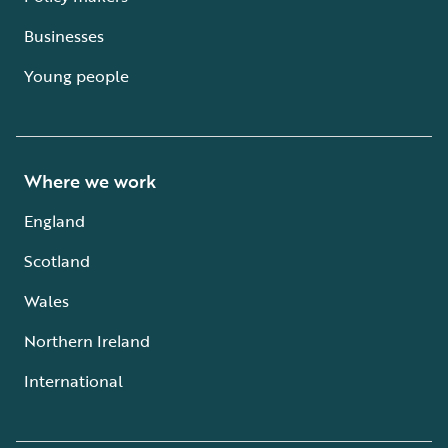
Businesses
Young people
Where we work
England
Scotland
Wales
Northern Ireland
International