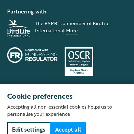
Partnering with
The RSPB is a member of BirdLife
International.
More
Cookie preferences
Terms and conditions
Cookie policy
Privacy policy
Complaints Policy
Accepting all non-essential cookies helps us to
Supplier Terms and Conditions
About our site
Modern Slavery Act
personalise your experience
Fair Work statement
Edit settings
Accept all
© The Royal Society for the Protection of Birds (RSPB) is a registered
charity: England and Wales no. 207076, Scotland no. SC037654