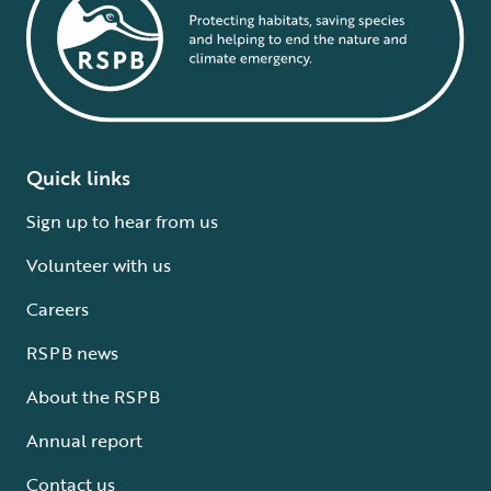
Quick links
Sign up to hear from us
Volunteer with us
Careers
RSPB news
About the RSPB
Annual report
Contact us