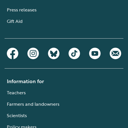
Press releases
Gift Aid
Information for
Teachers
Farmers and landowners
Scientists
Policy makers