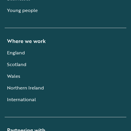
Young people
Where we work
England
Scotland
Wales
Northern Ireland
International
Partnering with