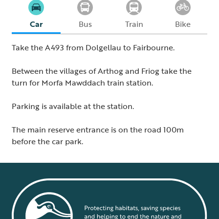
Car
Bus
Train
Bike
Take the A493 from Dolgellau to Fairbourne.
Between the villages of Arthog and Friog take the
turn for Morfa Mawddach train station.
Parking is available at the station.
The main reserve entrance is on the road 100m
before the car park.