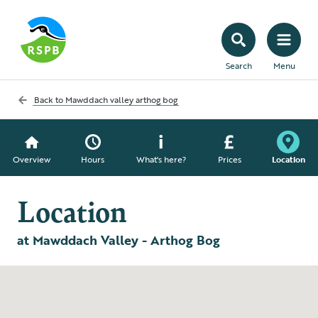
Search
Menu
Back to
Mawddach valley arthog bog
Overview
Hours
What's here?
Prices
Location
Location
at Mawddach Valley - Arthog Bog