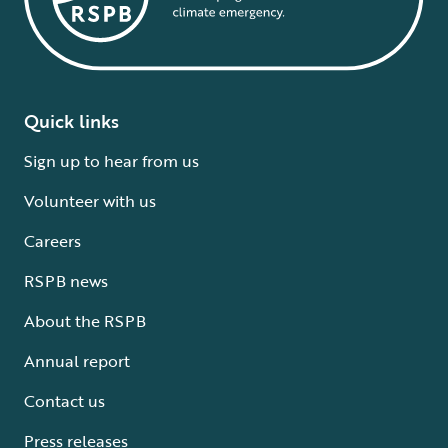
Quick links
Sign up to hear from us
Volunteer with us
Careers
RSPB news
About the RSPB
Annual report
Contact us
Press releases