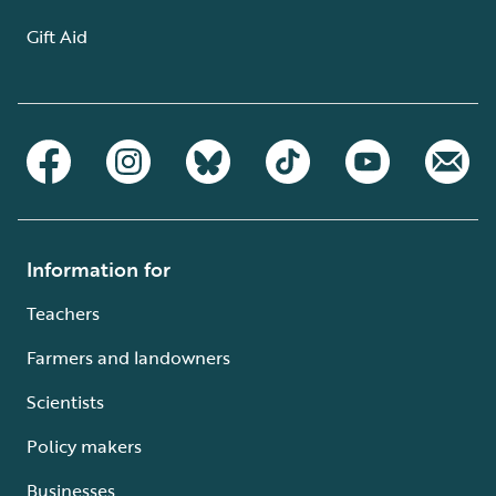
Gift Aid
Information for
Teachers
Farmers and landowners
Scientists
Policy makers
Businesses