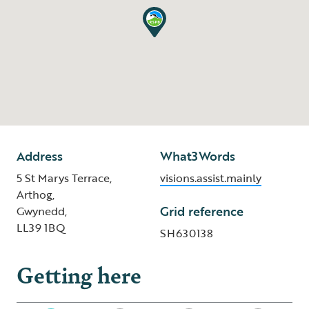
Address
What3Words
5 St Marys Terrace,
visions.assist.mainly
Arthog,
Grid reference
Gwynedd,
LL39 1BQ
SH630138
Getting here