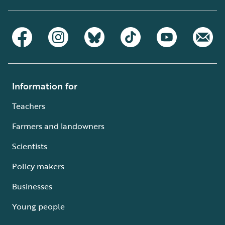
Information for
Teachers
Farmers and landowners
Scientists
Policy makers
Businesses
Young people