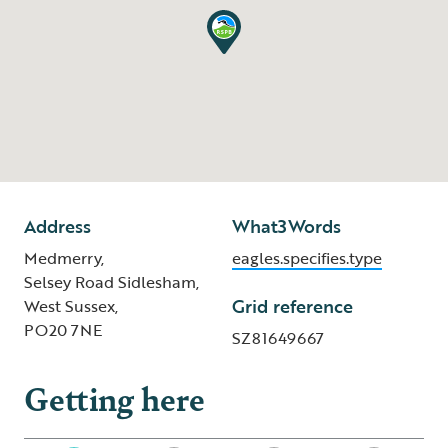
Address
What3Words
Medmerry,
eagles.specifies.type
Selsey Road Sidlesham,
Grid reference
West Sussex,
PO20 7NE
SZ81649667
Getting here