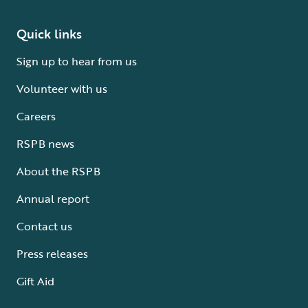
Quick links
Sign up to hear from us
Volunteer with us
Careers
RSPB news
About the RSPB
Annual report
Contact us
Press releases
Gift Aid