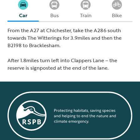
Car
Bus
Train
Bike
From the A27 at Chichester, take the A286 south
towards The Witterings for 3.9miles and then the
B2198 to Bracklesham.
After 1.8miles turn left into Clappers Lane – the
reserve is signposted at the end of the lane.