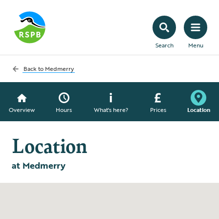
Search
Menu
Back to
Medmerry
Overview
Hours
What's here?
Prices
Location
Location
at Medmerry