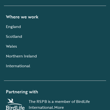
Where we work
England
Scotland
Wales
Northern Ireland
International
Partnering with
The RSPB is a member of BirdLife
International.
More