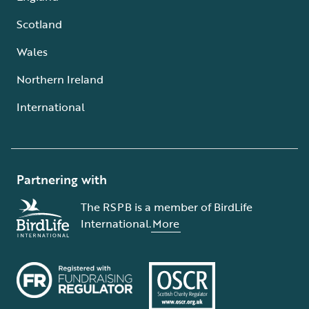
Scotland
Wales
Northern Ireland
International
Partnering with
The RSPB is a member of BirdLife
International.
More