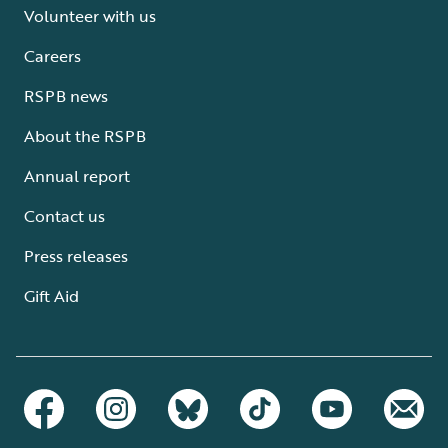
Volunteer with us
Careers
RSPB news
About the RSPB
Annual report
Contact us
Press releases
Gift Aid