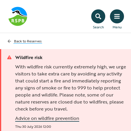
Search
Menu
Back to
Reserves
Wildfire risk
With wildfire risk currently extremely high, we urge
visitors to take extra care by avoiding any activity
that could start a fire and immediately reporting
any signs of smoke or fire to 999 to help protect
people and wildlife. Please note, some of our
nature reserves are closed due to wildfires, please
check before you travel.
Advice on wildfire prevention
Thu 30 July 2026 12:00