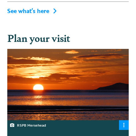
See what’s here
Plan your visit
RSPB Mersehead