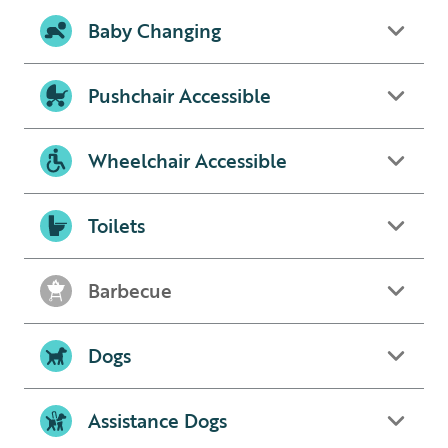
Baby Changing
Pushchair Accessible
Wheelchair Accessible
Toilets
Barbecue
Dogs
Assistance Dogs