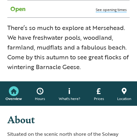
Open
See opening times
There’s so much to explore at Mersehead.
We have freshwater pools, woodland,
farmland, mudflats and a fabulous beach.
Come by this autumn to see great flocks of
wintering Barnacle Geese.
Overview
Hours
What's here?
Prices
Location
About
Situated on the scenic north shore of the Solway