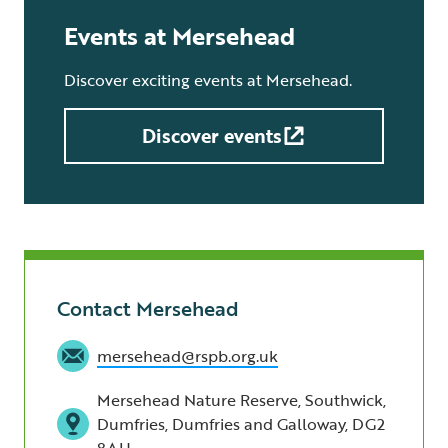
Events at Mersehead
Discover exciting events at Mersehead.
Discover events
Contact Mersehead
mersehead@rspb.org.uk
Mersehead Nature Reserve, Southwick,
Dumfries, Dumfries and Galloway, DG2
8AH