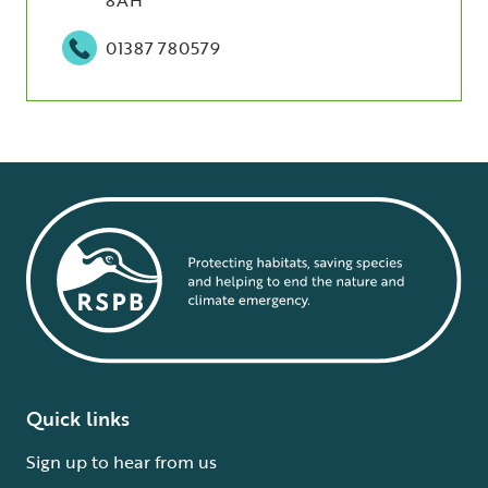
01387 780579
Quick links
Sign up to hear from us