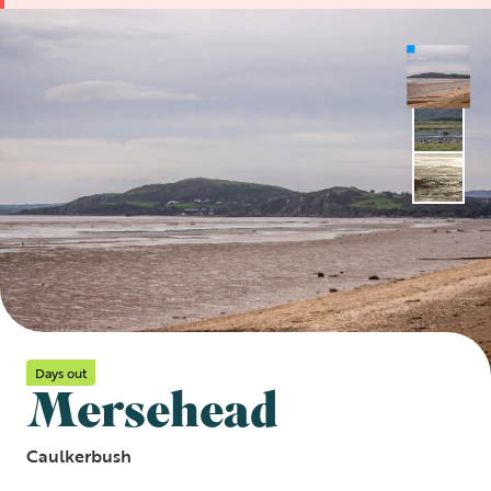
Days out
Mersehead
Caulkerbush