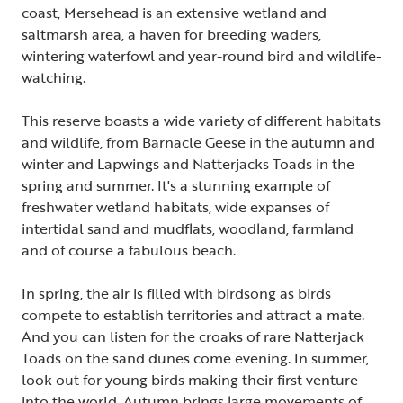
coast, Mersehead is an extensive wetland and
saltmarsh area, a haven for breeding waders,
wintering waterfowl and year-round bird and wildlife-
watching.
This reserve boasts a wide variety of different habitats
and wildlife, from Barnacle Geese in the autumn and
winter and Lapwings and Natterjacks Toads in the
spring and summer. It's a stunning example of
freshwater wetland habitats, wide expanses of
intertidal sand and mudflats, woodland, farmland
and of course a fabulous beach.
In spring, the air is filled with birdsong as birds
compete to establish territories and attract a mate.
And you can listen for the croaks of rare Natterjack
Toads on the sand dunes come evening. In summer,
look out for young birds making their first venture
into the world. Autumn brings large movements of