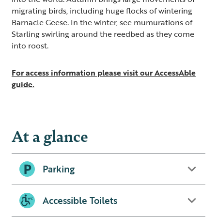
migrating birds, including huge flocks of wintering
Barnacle Geese. In the winter, see mumurations of
Starling swirling around the reedbed as they come
into roost.
For access information please visit our AccessAble
guide.
At a glance
Parking
Accessible Toilets