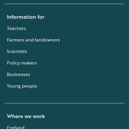
Information for
Teachers
Farmers and landowners
Scientists
Policy makers
Businesses
Young people
Where we work
England