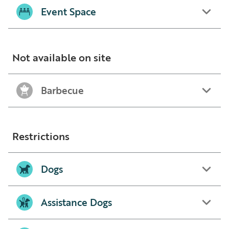
Event Space
Not available on site
Barbecue
Restrictions
Dogs
Assistance Dogs