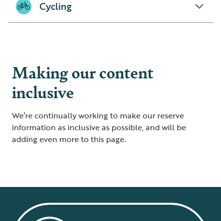
Cycling
Making our content
inclusive
We’re continually working to make our reserve
information as inclusive as possible, and will be
adding even more to this page.