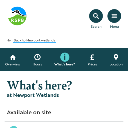
Search
Menu
Back to
Newport wetlands
Overview
Hours
What's here?
Prices
Location
What's here?
at Newport Wetlands
Available on site