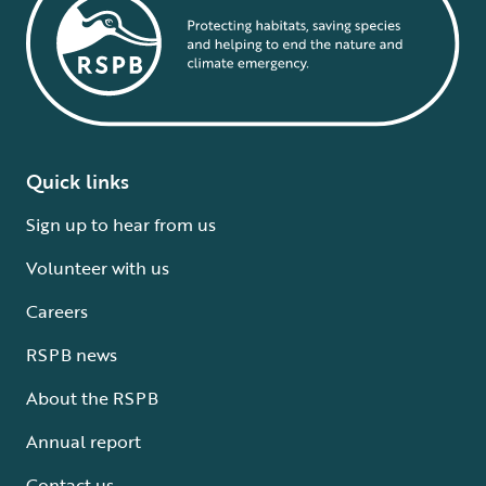
Quick links
Sign up to hear from us
Volunteer with us
Careers
RSPB news
About the RSPB
Annual report
Contact us