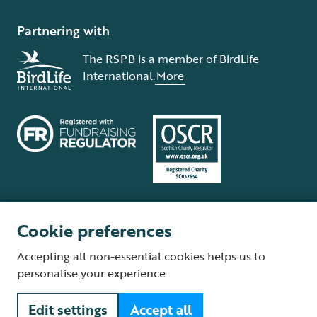
Partnering with
The RSPB is a member of BirdLife
International.
More
Cookie preferences
Terms and conditions
Cookie policy
Privacy policy
Complaints Policy
Accepting all non-essential cookies helps us to
Supplier Terms and Conditions
About our site
Modern Slavery Act
personalise your experience
Fair Work statement
Edit settings
Accept all
© The Royal Society for the Protection of Birds (RSPB) is a registered