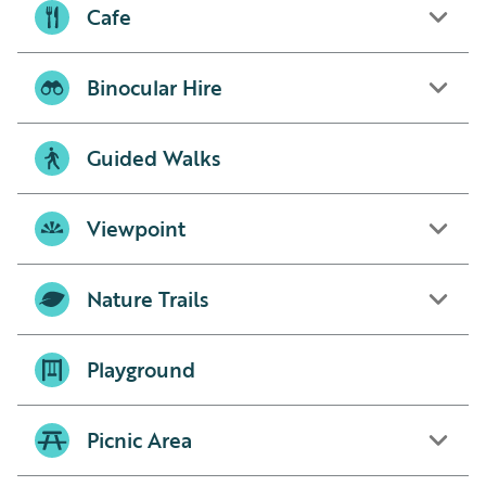
Cafe
Binocular Hire
Guided Walks
Viewpoint
Nature Trails
Playground
Picnic Area