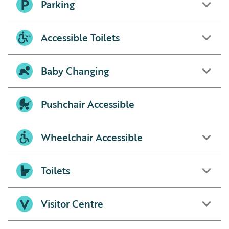
Parking
Accessible Toilets
Baby Changing
Pushchair Accessible
Wheelchair Accessible
Toilets
Visitor Centre