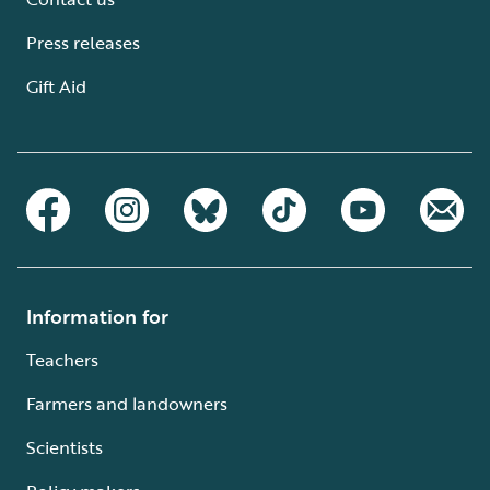
Press releases
Gift Aid
Information for
Teachers
Farmers and landowners
Scientists