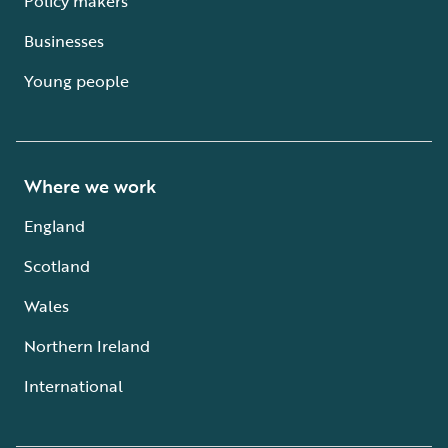
Policy makers
Businesses
Young people
Where we work
England
Scotland
Wales
Northern Ireland
International