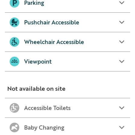
Parking
Pushchair Accessible
Wheelchair Accessible
Viewpoint
Not available on site
Accessible Toilets
Baby Changing