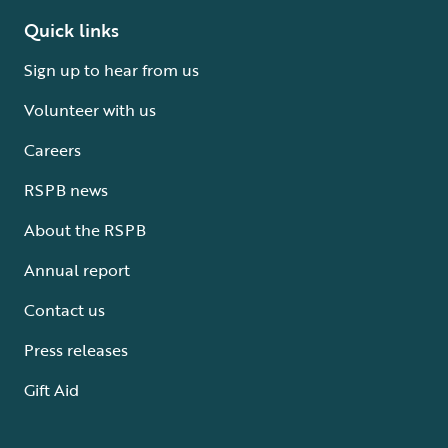
Quick links
Sign up to hear from us
Volunteer with us
Careers
RSPB news
About the RSPB
Annual report
Contact us
Press releases
Gift Aid