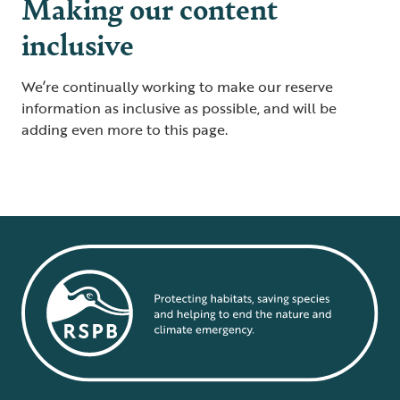
Making our content
inclusive
We’re continually working to make our reserve
information as inclusive as possible, and will be
adding even more to this page.