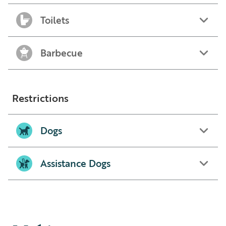
Toilets
Barbecue
Restrictions
Dogs
Assistance Dogs