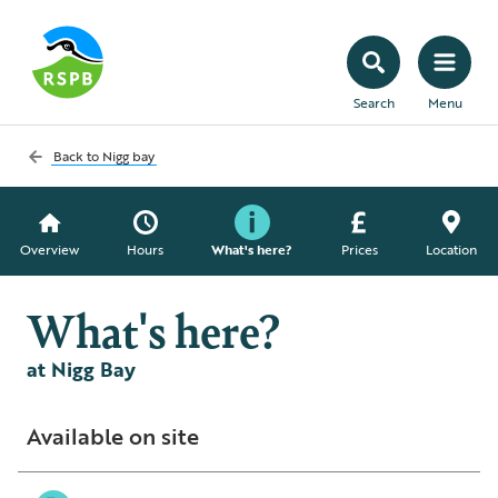
Search
Menu
Back to
Nigg bay
Overview
Hours
What's here?
Prices
Location
What's here?
at Nigg Bay
Available on site