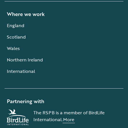
Where we work
England
Scotland
Wales
Northern Ireland
International
Partnering with
The RSPB is a member of BirdLife
International.
More