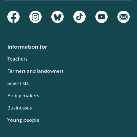
Information for
Teachers
Farmers and landowners
Scientists
Policy makers
Businesses
Young people