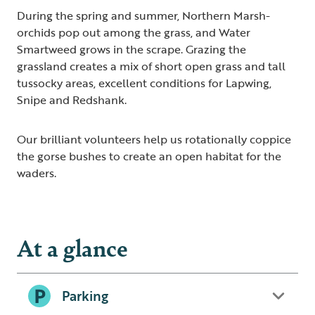
During the spring and summer, Northern Marsh-
orchids pop out among the grass, and Water
Smartweed grows in the scrape. Grazing the
grassland creates a mix of short open grass and tall
tussocky areas, excellent conditions for Lapwing,
Snipe and Redshank.
Our brilliant volunteers help us rotationally coppice
the gorse bushes to create an open habitat for the
waders.
At a glance
Parking