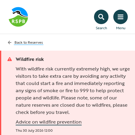
Search
Menu
Back to
Reserves
Wildfire risk
With wildfire risk currently extremely high, we urge
visitors to take extra care by avoiding any activity
that could start a fire and immediately reporting
any signs of smoke or fire to 999 to help protect
people and wildlife. Please note, some of our
nature reserves are closed due to wildfires, please
check before you travel.
Advice on wildfire prevention
Thu 30 July 2026 12:00