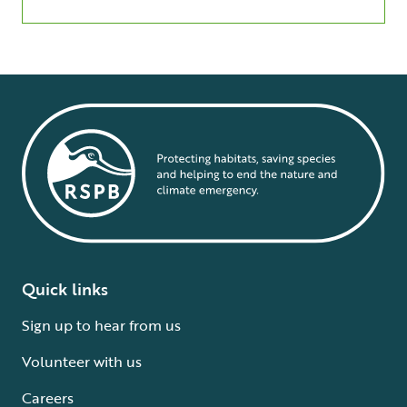
Quick links
Sign up to hear from us
Volunteer with us
Careers