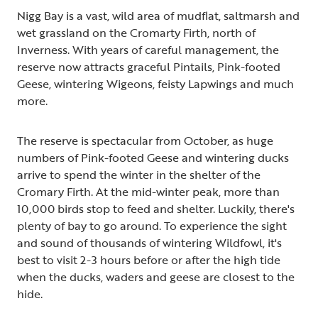
Nigg Bay is a vast, wild area of mudflat, saltmarsh and
wet grassland on the Cromarty Firth, north of
Inverness. With years of careful management, the
reserve now attracts graceful Pintails, Pink-footed
Geese, wintering Wigeons, feisty Lapwings and much
more.
The reserve is spectacular from October, as huge
numbers of Pink-footed Geese and wintering ducks
arrive to spend the winter in the shelter of the
Cromary Firth. At the mid-winter peak, more than
10,000 birds stop to feed and shelter. Luckily, there's
plenty of bay to go around. To experience the sight
and sound of thousands of wintering Wildfowl, it's
best to visit 2-3 hours before or after the high tide
when the ducks, waders and geese are closest to the
hide.