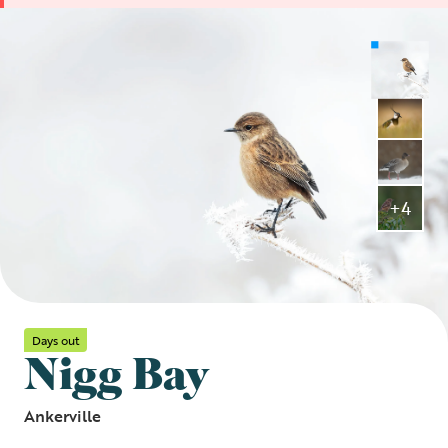
+4
Days out
Nigg Bay
Ankerville