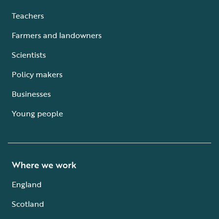
Teachers
Farmers and landowners
Scientists
Policy makers
Businesses
Young people
Where we work
England
Scotland