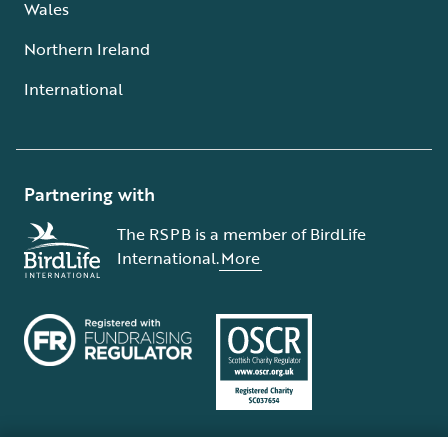
Wales
Northern Ireland
International
Partnering with
The RSPB is a member of BirdLife
International.
More