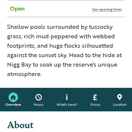
Open
See opening times
Shallow pools surrounded by tussocky
grass, rich mud peppered with webbed
footprints, and huge flocks silhouetted
against the sunset sky. Head to the hide at
Nigg Bay to soak up the reserve's unique
atmosphere.
Overview
Hours
What's here?
Prices
Location
About