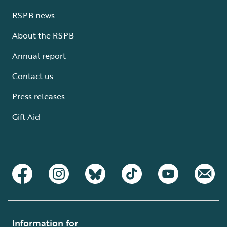
RSPB news
About the RSPB
Annual report
Contact us
Press releases
Gift Aid
Information for