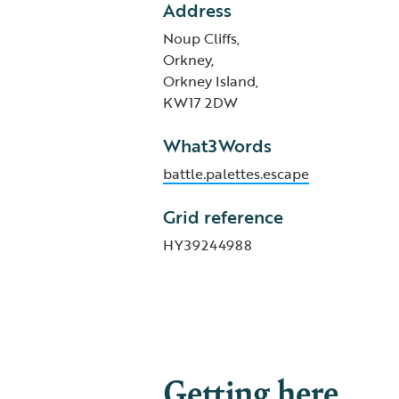
Address
Noup Cliffs,
Orkney,
Orkney Island,
KW17 2DW
What3Words
battle.palettes.escape
Grid reference
HY39244988
Getting here