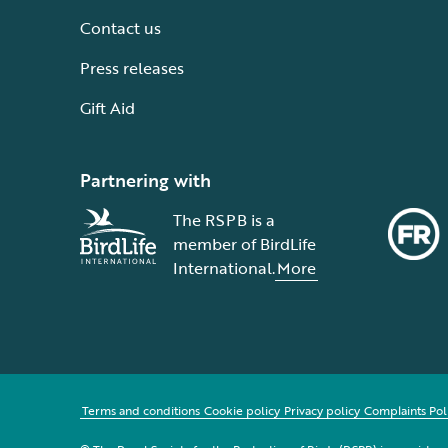
Contact us
Press releases
Gift Aid
Partnering with
The RSPB is a
member of BirdLife
International.
More
Terms and conditions
Cookie policy
Privacy policy
Complaints Pol