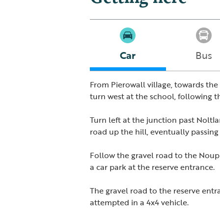
Car
Bus
From Pierowall village, towards the 
turn west at the school, following th
Turn left at the junction past Noltl
road up the hill, eventually passi
Follow the gravel road to the Noup
a car park at the reserve entrance.
The gravel road to the reserve ent
attempted in a 4x4 vehicle.