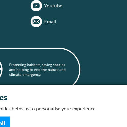
Youtube
Email
es
okies helps us to personalise your experience
statement
all