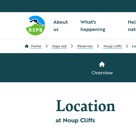
About
What's
Hel
us
happening
nat
Home
Days out
Reserves
Noup cliffs
Lo
Overview
Location
at Noup Cliffs