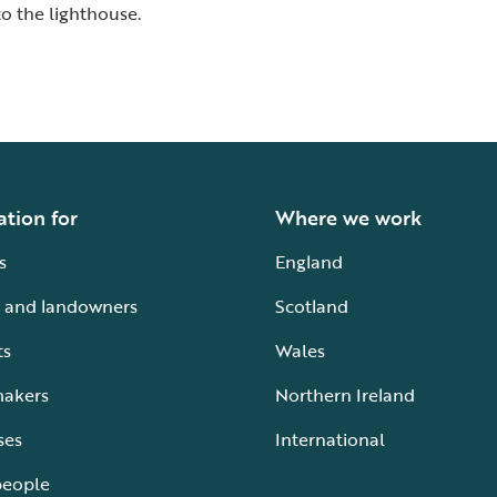
o the lighthouse.
ation for
Where we work
s
England
 and landowners
Scotland
ts
Wales
makers
Northern Ireland
ses
International
people