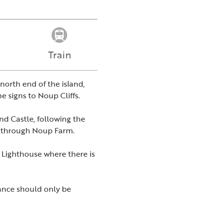
Train
north end of the island,
e signs to Noup Cliffs.
and Castle, following the
ng through Noup Farm.
 Lighthouse where there is
rance should only be