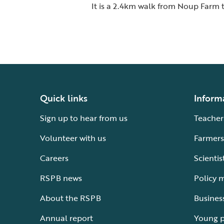
It is a 2.4km walk from Noup Farm t
Quick links
Inform
Sign up to hear from us
Teacher
Volunteer with us
Farmers
Careers
Scientis
RSPB news
Policy 
About the RSPB
Busines
Annual report
Young 