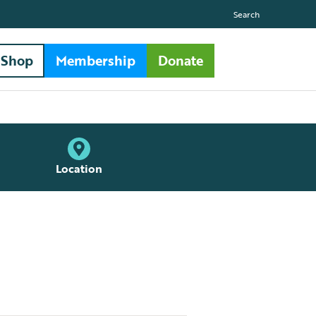
Search
Shop
Membership
Donate
Location