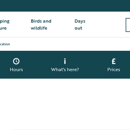
ping
Birds and
Days
ure
wildlife
out
cation
Hours
What's here?
Prices