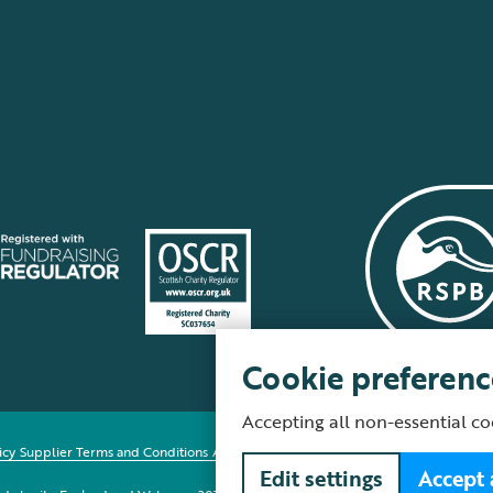
Cookie preferenc
Accepting all non-essential co
icy
Supplier Terms and Conditions
About our site
Modern Slavery Act
Fair Work 
Edit settings
Accept 