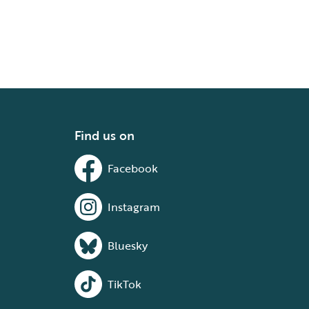
Find us on
Facebook
Instagram
Bluesky
TikTok