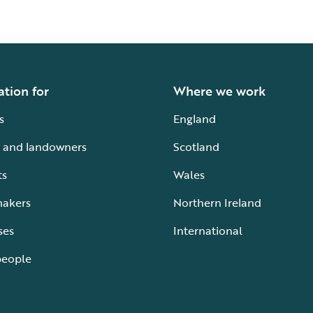
ation for
Where we work
s
England
 and landowners
Scotland
ts
Wales
makers
Northern Ireland
ses
International
people