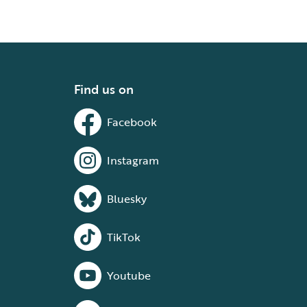
Find us on
Facebook
Instagram
Bluesky
TikTok
Youtube