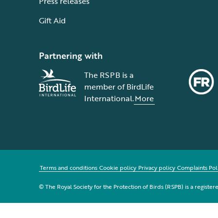
Press releases
Gift Aid
Partnering with
The RSPB is a
member of BirdLife
International.
More
Terms and conditions
Cookie policy
Privacy policy
Complaints Pol
© The Royal Society for the Protection of Birds (RSPB) is a registe