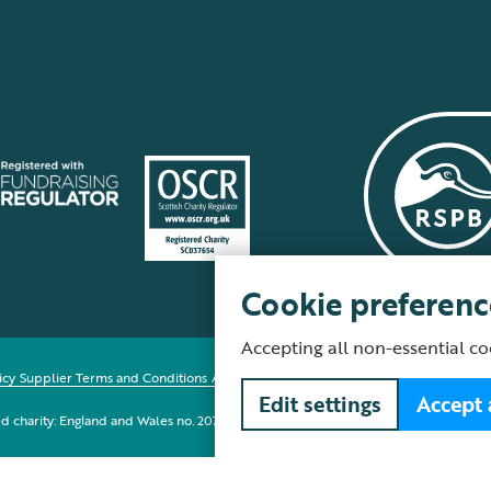
Cookie preferenc
Accepting all non-essential co
icy
Supplier Terms and Conditions
About our site
Modern Slavery Act
Fair Work 
Edit settings
Accept 
red charity: England and Wales no. 207076, Scotland no. SC037654