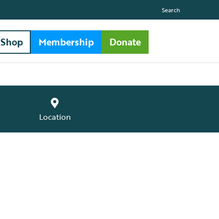
Search
Shop
Membership
Donate
Location