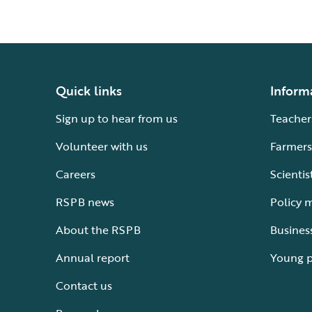
Quick links
Inform
Sign up to hear from us
Teacher
Volunteer with us
Farmers
Careers
Scientis
RSPB news
Policy 
About the RSPB
Busines
Annual report
Young 
Contact us