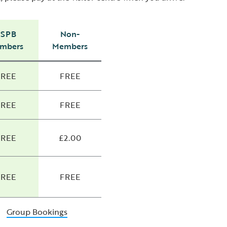
RSPB
Non-
mbers
Members
FREE
FREE
FREE
FREE
FREE
£2.00
FREE
FREE
Group Bookings