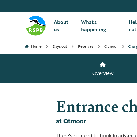
About
What's
Hel
us
happening
nat
Home
Days out
Reserves
Otmoor
Char
Overview
Entrance ch
at Otmoor
There's no need to book in advance,