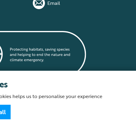
Email
es
okies helps us to personalise your experience
statement
all