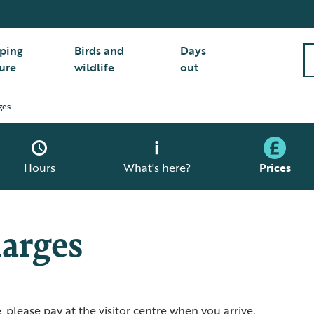
ping
Birds and
Days
ure
wildlife
out
ges
Hours
What's here?
Prices
arges
 please pay at the visitor centre when you arrive.