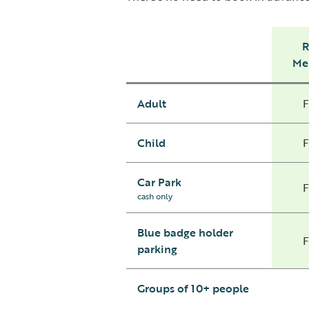
Me
Adult
Child
Car Park
cash only
Blue badge holder
parking
Groups of 10+ people