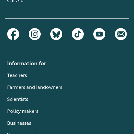
Gift Aid
Information for
Teachers
Farmers and landowners
Scientists
Policy makers
Businesses