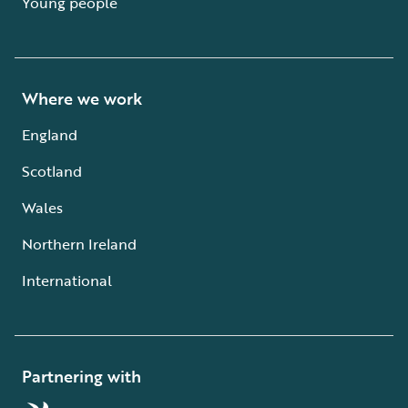
Young people
Where we work
England
Scotland
Wales
Northern Ireland
International
Partnering with