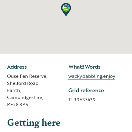
Address
What3Words
Ouse Fen Reserve,
wacky.dabbling.enjoy
Shelford Road,
Grid reference
Earith,
Cambridgeshire,
TL39637439
PE28 3PS
Getting here