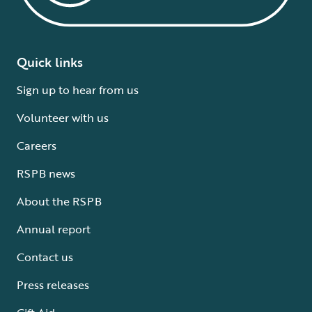
Quick links
Sign up to hear from us
Volunteer with us
Careers
RSPB news
About the RSPB
Annual report
Contact us
Press releases