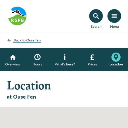
Search
Menu
Back to
Ouse fen
Overview
Hours
What's here?
Prices
Location
Location
at Ouse Fen