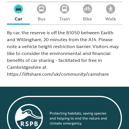
Car
Bus
Train
Bike
Walk
By car, the reserve is off the B1050 between Earith
and Willingham, 20 minutes from the A14. Please
note a vehicle height restriction barrier. Visitors may
like to consider the environmental and financial
benefits of car sharing - facilitated for free in
Cambridgeshire at
https://liftshare.com/uk/community/camshare