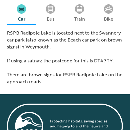
Car
Bus
Train
Bike
RSPB Radipole Lake is located next to the Swannery
car park (also known as the Beach car park on brown
signs) in Weymouth.
If using a satnav, the postcode for this is DT4 7TY.
There are brown signs for RSPB Radipole Lake on the
approach roads.