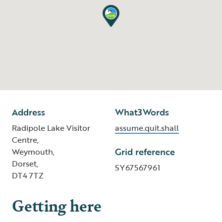
Address
What3Words
Radipole Lake Visitor
assume.quit.shall
Centre,
Grid reference
Weymouth,
Dorset,
SY67567961
DT4 7TZ
Getting here