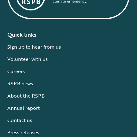
Quick links
Sign up to hear from us
Volunteer with us
Careers
RSPB news
About the RSPB
Annual report
Contact us
Press releases