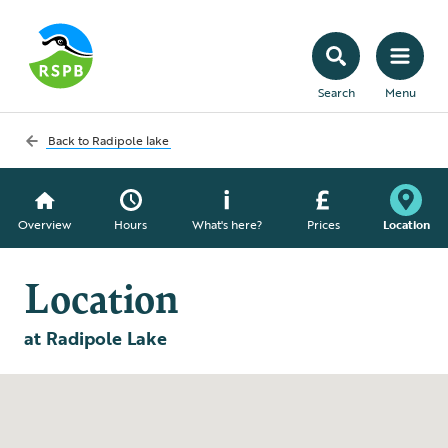
Search
Menu
Back to
Radipole lake
Overview
Hours
What's here?
Prices
Location
Location
at Radipole Lake