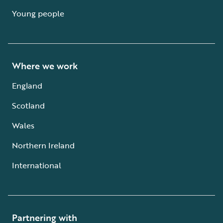
Young people
Where we work
England
Scotland
Wales
Northern Ireland
International
Partnering with