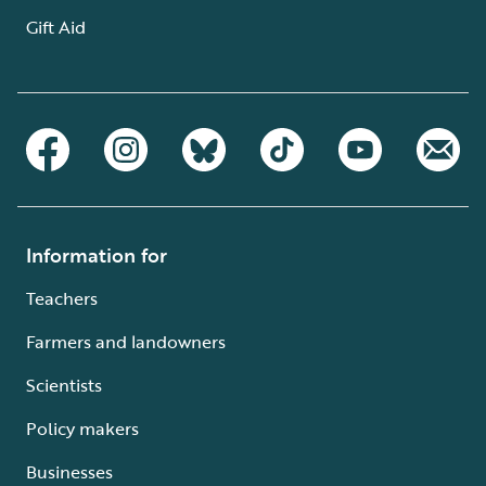
Gift Aid
Information for
Teachers
Farmers and landowners
Scientists
Policy makers
Businesses