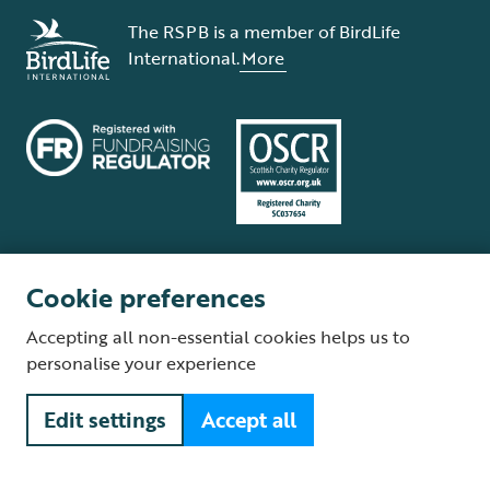
The RSPB is a member of BirdLife
International.
More
Cookie preferences
Terms and conditions
Cookie policy
Privacy policy
Complaints Policy
Accepting all non-essential cookies helps us to
Supplier Terms and Conditions
About our site
Modern Slavery Act
personalise your experience
Fair Work statement
Edit settings
Accept all
© The Royal Society for the Protection of Birds (RSPB) is a registered
charity: England and Wales no. 207076, Scotland no. SC037654