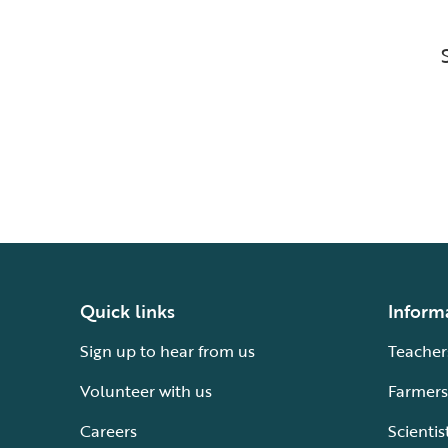
Quick links
Inform
Sign up to hear from us
Teacher
Volunteer with us
Farmers
Careers
Scientis