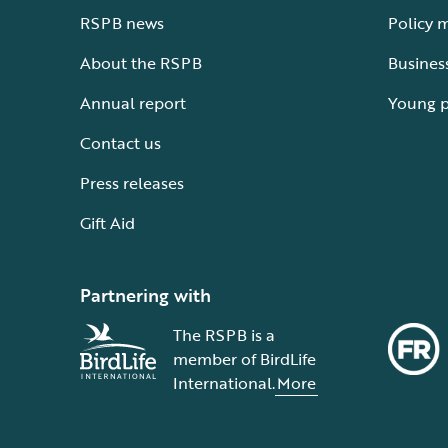
RSPB news
Policy 
About the RSPB
Busines
Annual report
Young 
Contact us
Press releases
Gift Aid
Partnering with
The RSPB is a
member of BirdLife
International.
More