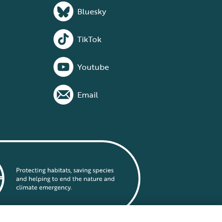
Bluesky
TikTok
Youtube
Email