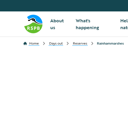
About
What's
Hel
us
happening
nat
Home
Days out
Reserves
Rainhammarshes