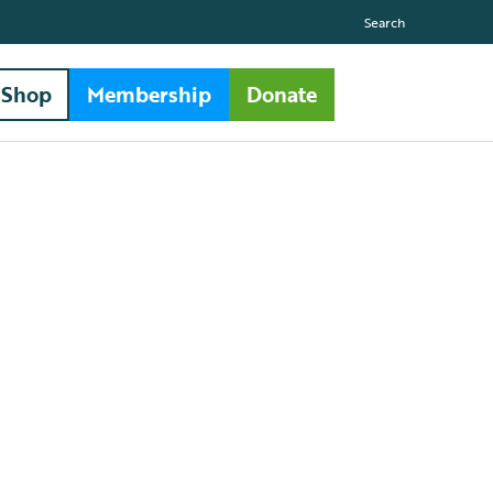
Search
Shop
Membership
Donate