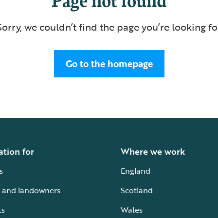
Sorry, we couldn’t find the page you’re looking fo
Go to the homepage
ation for
Where we work
s
England
 and landowners
Scotland
ts
Wales