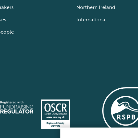
makers
Northern Ireland
ses
International
people