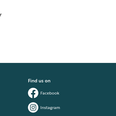
r
Find us on
Facebook
Instagram