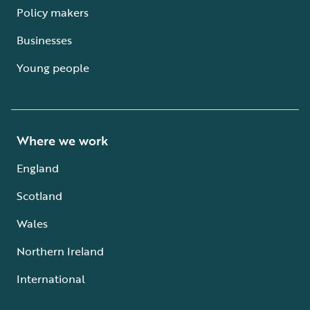
Policy makers
Businesses
Young people
Where we work
England
Scotland
Wales
Northern Ireland
International