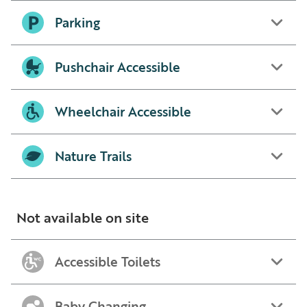
Parking
Pushchair Accessible
Wheelchair Accessible
Nature Trails
Not available on site
Accessible Toilets
Baby Changing