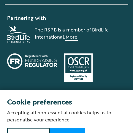
Partnering with
The RSPB is a member of BirdLife
International.
More
Cookie preferences
Terms and conditions
Cookie policy
Privacy policy
Complaints Policy
Accepting all non-essential cookies helps us to
Supplier Terms and Conditions
About our site
Modern Slavery Act
personalise your experience
Fair Work statement