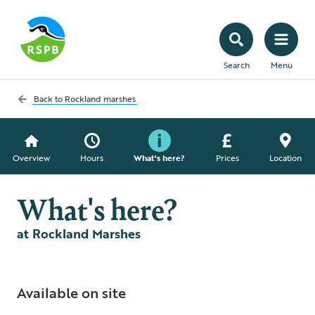
Search
Menu
Back to
Rockland marshes
Overview
Hours
What's here?
Prices
Location
What's here?
at Rockland Marshes
Available on site