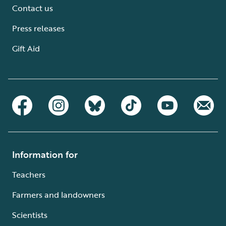
Contact us
Press releases
Gift Aid
Information for
Teachers
Farmers and landowners
Scientists