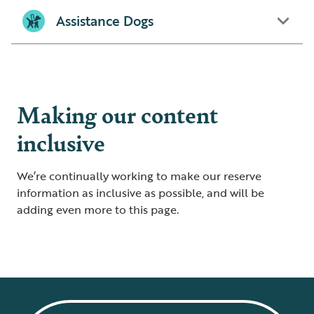
Assistance Dogs
Making our content
inclusive
We’re continually working to make our reserve
information as inclusive as possible, and will be
adding even more to this page.