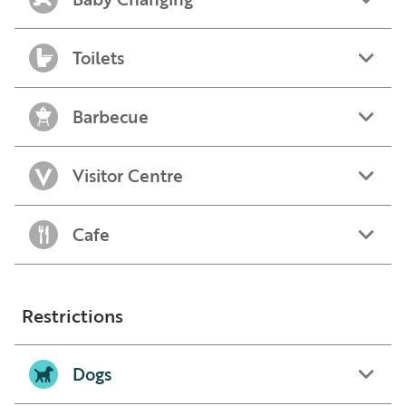
Toilets
Barbecue
Visitor Centre
Cafe
Restrictions
Dogs