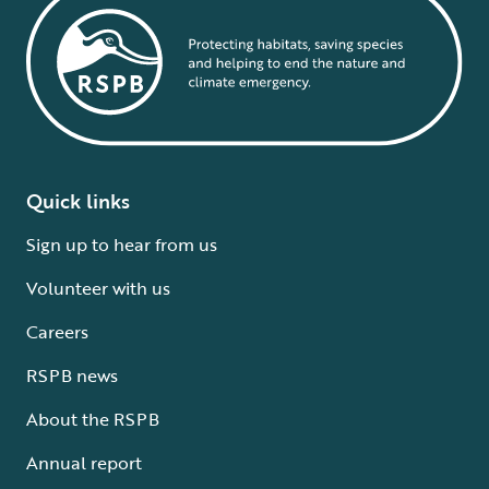
Quick links
Sign up to hear from us
Volunteer with us
Careers
RSPB news
About the RSPB
Annual report