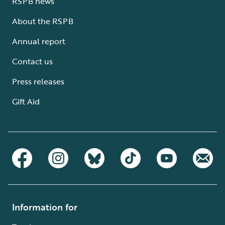
RSPB news
About the RSPB
Annual report
Contact us
Press releases
Gift Aid
Information for