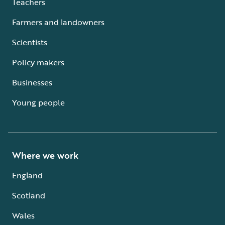
Teachers
Farmers and landowners
Scientists
Policy makers
Businesses
Young people
Where we work
England
Scotland
Wales