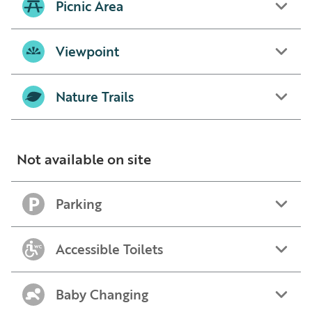
Picnic Area
Viewpoint
Nature Trails
Not available on site
Parking
Accessible Toilets
Baby Changing