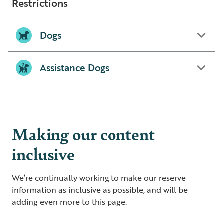
Restrictions
Dogs
Assistance Dogs
Making our content
inclusive
We’re continually working to make our reserve
information as inclusive as possible, and will be
adding even more to this page.