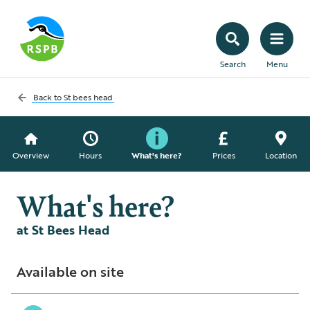
Search
Menu
Back to
St bees head
Overview
Hours
What's here?
Prices
Location
What's here?
at St Bees Head
Available on site