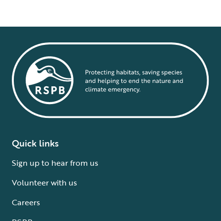
Quick links
Sign up to hear from us
Volunteer with us
Careers