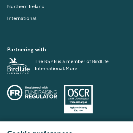
Northern Ireland
International
Partnering with
The RSPB is a member of BirdLife
International.
More