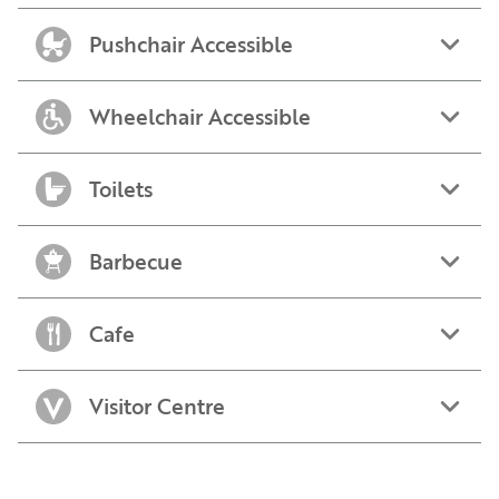
Pushchair Accessible
Wheelchair Accessible
Toilets
Barbecue
Cafe
Visitor Centre