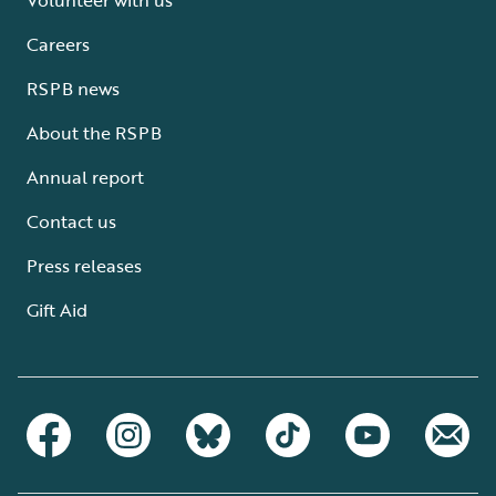
Careers
RSPB news
About the RSPB
Annual report
Contact us
Press releases
Gift Aid