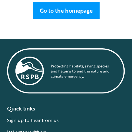
Go to the homepage
Quick links
Sign up to hear from us
Volunteer with us