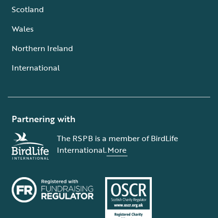
Scotland
Wales
Northern Ireland
International
Partnering with
The RSPB is a member of BirdLife
International.
More