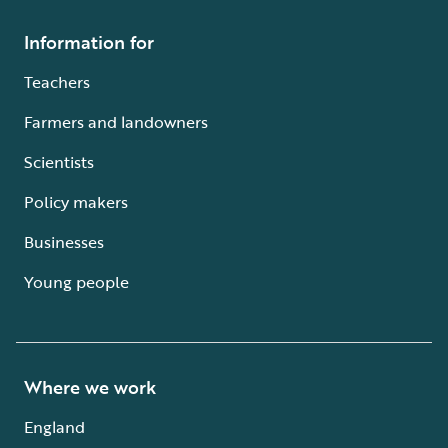
Information for
Teachers
Farmers and landowners
Scientists
Policy makers
Businesses
Young people
Where we work
England