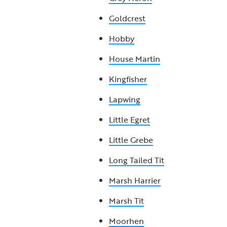
Goldcrest
Hobby
House Martin
Kingfisher
Lapwing
Little Egret
Little Grebe
Long Tailed Tit
Marsh Harrier
Marsh Tit
Moorhen