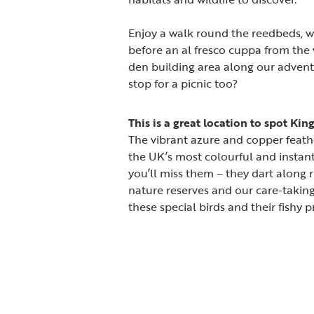
Enjoy a walk round the reedbeds, 
before an al fresco cuppa from the vi
den building area along our adventur
stop for a picnic too?
This is a great location to spot Kin
The vibrant azure and copper feath
the UK’s most colourful and instant
you’ll miss them – they dart along 
nature reserves and our care-takin
these special birds and their fishy p