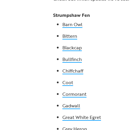
Strumpshaw Fen
Barn Owl
Bittern
Blackcap
Bullfinch
Chiffchaff
Coot
Cormorant
Gadwall
Great White Egret
Grey Heron