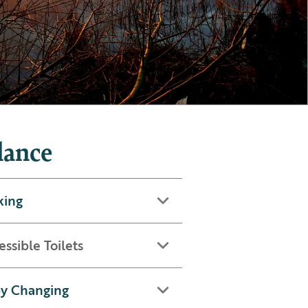
lance
king
essible Toilets
y Changing