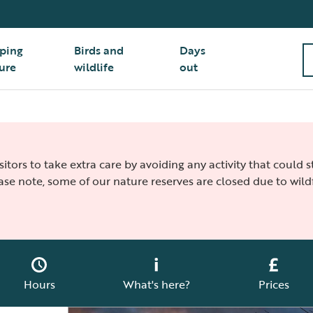
ping
Birds and
Days
ure
wildlife
out
isitors to take extra care by avoiding any activity that could
ease note, some of our nature reserves are closed due to wildf
Hours
What's here?
Prices