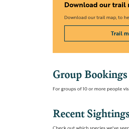
Download our trail
Download our trail map, to hel
Trail 
Group Bookings
For groups of 10 or more people visi
Recent Sighting
Check out which species we've seen