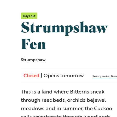
Days out
Strumpshaw
Fen
Strumpshaw
Closed
| Opens tomorrow
See opening tim
This is a land where Bitterns sneak
through reedbeds, orchids bejewel
meadows and in summer, the Cuckoo
calls reverberate through woodlands.