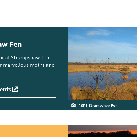
aw Fen
ear at Strumpshaw. Join
 or marvellous moths and
ents
RSPB Strumpshaw Fen