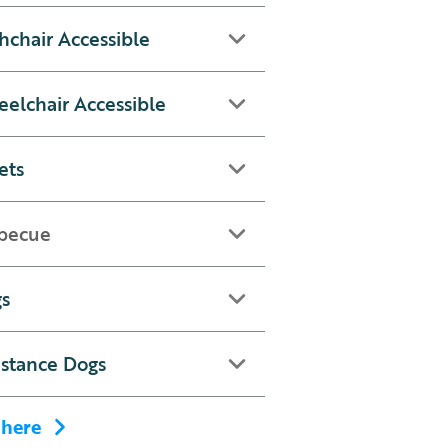
hchair Accessible
elchair Accessible
ets
becue
s
istance Dogs
 here