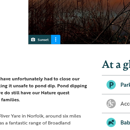
Sunset
Strumpshaw Fen
Tower hide
RSPB Strumpshaw Fen
At a g
 have unfortunately had to close our
Par
ing it unsafe to pond dip. Pond dipping
we do still have our Nature quest
 families.
Acc
iver Yare in Norfolk, around six miles
Bab
has a fantastic range of Broadland