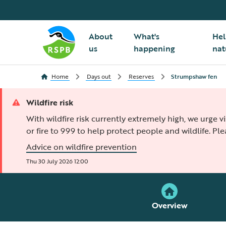
About
What's
Hel
us
happening
nat
Home
Days out
Reserves
Strumpshaw fen
Wildfire risk
With wildfire risk currently extremely high, we urge v
or fire to 999 to help protect people and wildlife. Pl
Advice on wildfire prevention
Thu 30 July 2026 12:00
Overview