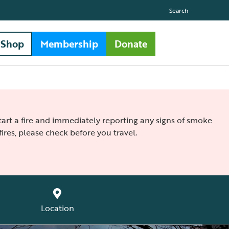
Search
Shop
Membership
Donate
 start a fire and immediately reporting any signs of smoke
ires, please check before you travel.
Location