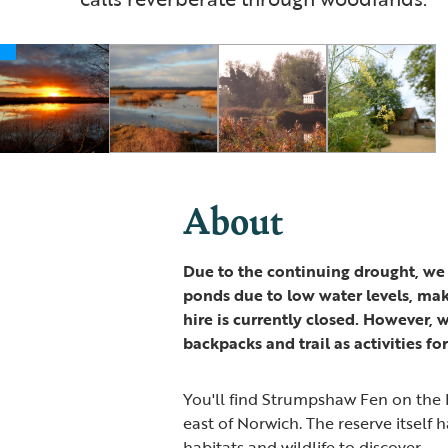
About
Due to the continuing drought, we
ponds due to low water levels, mak
hire is currently closed. However, 
backpacks and trail as activities for
You'll find Strumpshaw Fen on the R
east of Norwich. The reserve itself 
habitats and wildlife to discover.