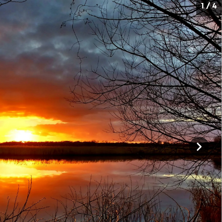
1 / 4