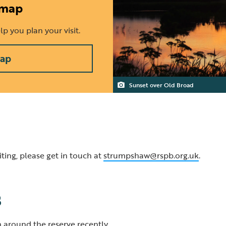
 map
p you plan your visit.
map
Sunset over Old Broad
ting, please get in touch at
strumpshaw@rspb.org.uk
.
s
 around the reserve recently.