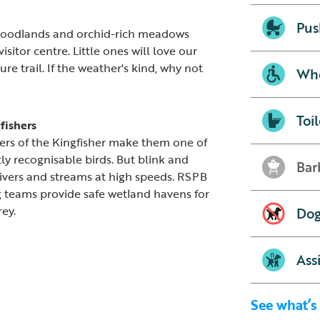
Pus
woodlands and orchid-rich meadows
sitor centre. Little ones will love our
e trail. If the weather's kind, why not
Whe
Toil
gfishers
ers of the Kingfisher make them one of
ly recognisable birds. But blink and
Bar
rivers and streams at high speeds. RSPB
g teams provide safe wetland havens for
rey.
Dog
Ass
See what’s