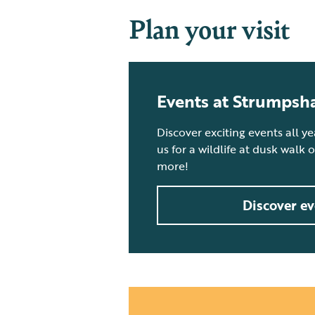
Plan your visit
Events at Strumpsh
Discover exciting events all y
us for a wildlife at dusk walk
more!
Discover ev