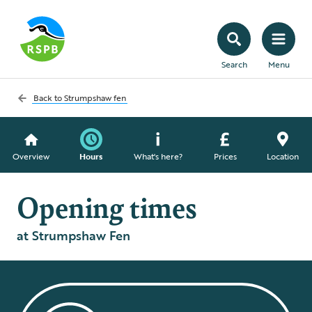
Search
Menu
Back to
Strumpshaw fen
Overview
Hours
What's here?
Prices
Location
Opening times
at Strumpshaw Fen