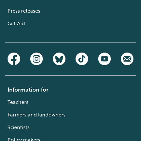
Press releases
Gift Aid
Information for
Teachers
Farmers and landowners
Scientists
Policy makers