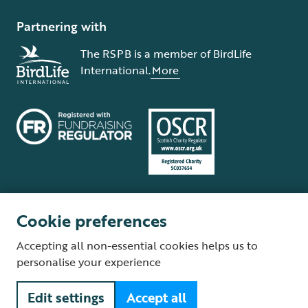
Partnering with
The RSPB is a member of BirdLife
International.
More
Cookie preferences
Terms and conditions
Cookie policy
Privacy policy
Complaints Policy
Accepting all non-essential cookies helps us to
Supplier Terms and Conditions
About our site
Modern Slavery Act
personalise your experience
Fair Work statement
Edit settings
Accept all
© The Royal Society for the Protection of Birds (RSPB) is a registered
charity: England and Wales no. 207076, Scotland no. SC037654