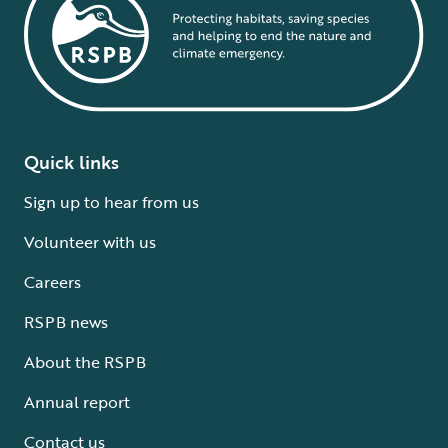
Quick links
Sign up to hear from us
Volunteer with us
Careers
RSPB news
About the RSPB
Annual report
Contact us