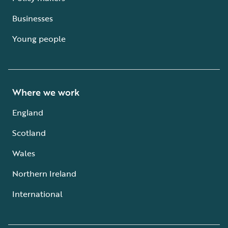
Businesses
Young people
Where we work
England
Scotland
Wales
Northern Ireland
International