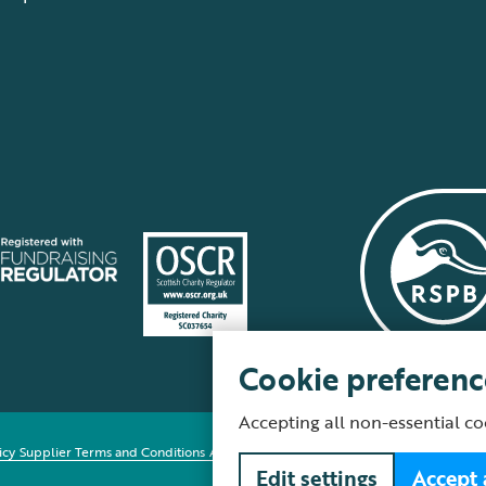
Cookie preferenc
Accepting all non-essential co
icy
Supplier Terms and Conditions
About our site
Modern Slavery Act
Fair Work 
Edit settings
Accept 