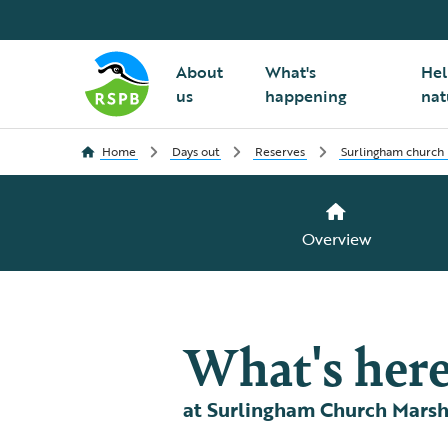
About
What's
Hel
us
happening
nat
Home
Days out
Reserves
Surlingham church
Overview
What's her
at Surlingham Church Mars