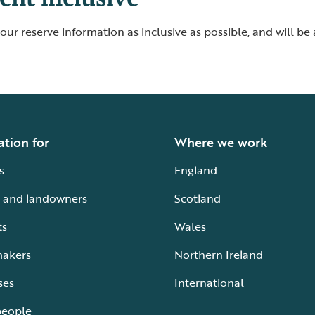
ur reserve information as inclusive as possible, and will be
ation for
Where we work
s
England
 and landowners
Scotland
ts
Wales
makers
Northern Ireland
ses
International
people