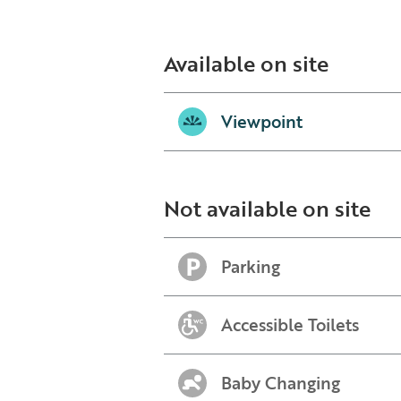
Available on site
Viewpoint
Not available on site
Parking
Accessible Toilets
Baby Changing