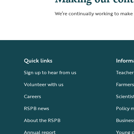
We’re continually working to make o
Quick links
Inform
Sign up to hear from us
Teacher
Volunteer with us
Farmers
Careers
Scientis
RSPB news
Policy 
About the RSPB
Busines
Annual report
Young 