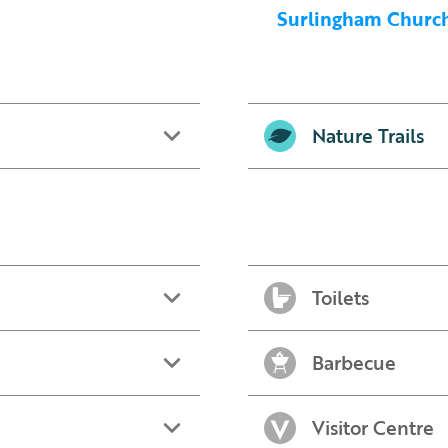
Surlingham Church 
Nature Trails
Toilets
Barbecue
Visitor Centre