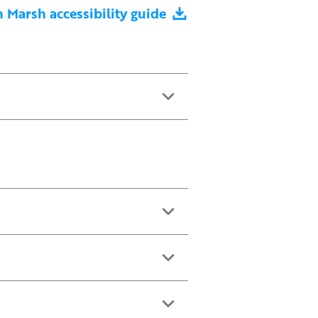
Marsh accessibility guide