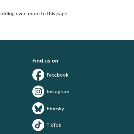
 adding even more to this page.
Find us on
Facebook
Instagram
Bluesky
TikTok