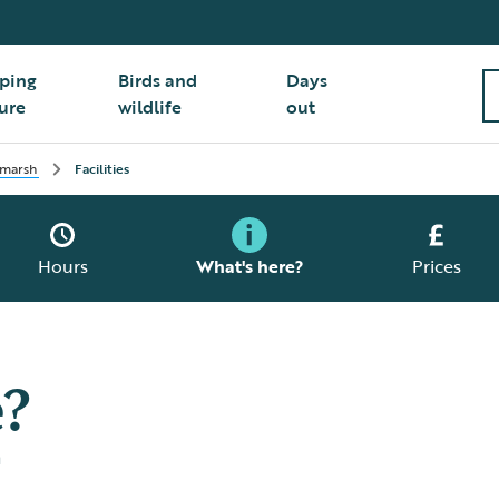
ping
Birds and
Days
ure
wildlife
out
 marsh
Facilities
Hours
What's here?
Prices
e?
h