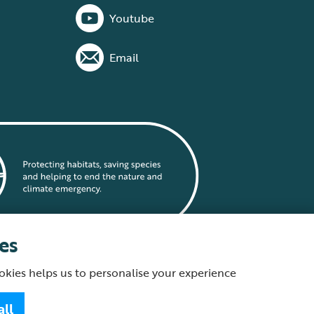
Youtube
Email
es
okies helps us to personalise your experience
statement
all