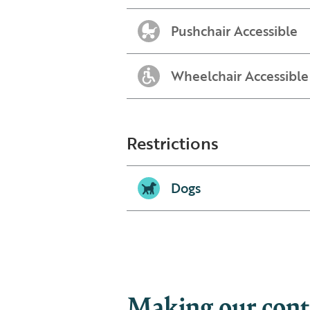
Pushchair Accessible
Wheelchair Accessible
Restrictions
Dogs
Making our conte