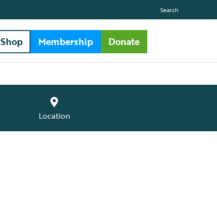
Search
Shop
Membership
Donate
Location