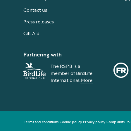
Contact us
Press releases
Gift Aid
Partnering with
The RSPB is a
member of BirdLife
International.
More
Terms and conditions
Cookie policy
Privacy policy
Complaints Pol