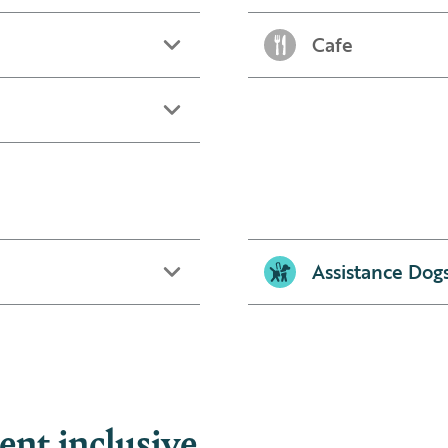
Cafe
Assistance Dog
nt inclusive